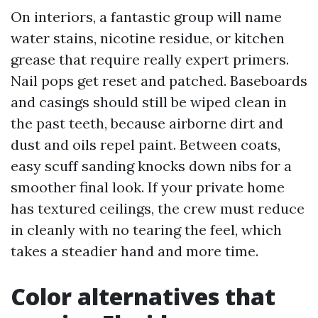
On interiors, a fantastic group will name
water stains, nicotine residue, or kitchen
grease that require really expert primers.
Nail pops get reset and patched. Baseboards
and casings should still be wiped clean in
the past teeth, because airborne dirt and
dust and oils repel paint. Between coats,
easy scuff sanding knocks down nibs for a
smoother final look. If your private home
has textured ceilings, the crew must reduce
in cleanly with no tearing the feel, which
takes a steadier hand and more time.
Color alternatives that