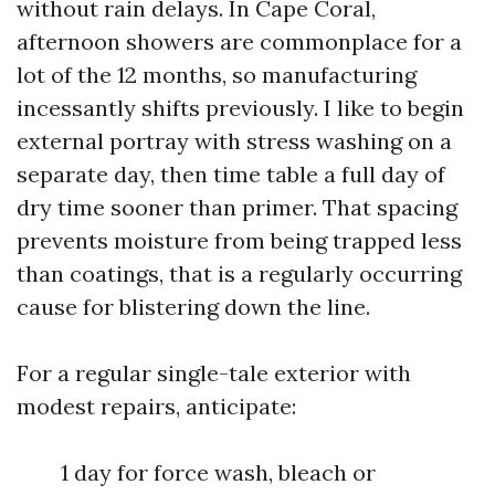
without rain delays. In Cape Coral,
afternoon showers are commonplace for a
lot of the 12 months, so manufacturing
incessantly shifts previously. I like to begin
external portray with stress washing on a
separate day, then time table a full day of
dry time sooner than primer. That spacing
prevents moisture from being trapped less
than coatings, that is a regularly occurring
cause for blistering down the line.
For a regular single-tale exterior with
modest repairs, anticipate:
1 day for force wash, bleach or