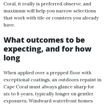
Coral, it really is preferred observe, and
maximum will help you narrow selections
that work with tile or counters you already
have.
What outcomes to be
expecting, and for how
long
When applied over a prepped floor with
exceptional coatings, an outdoors repaint in
Cape Coral must always glance sharp for
six to 8 years, typically longer on gentler
exposures. Windward waterfront homes