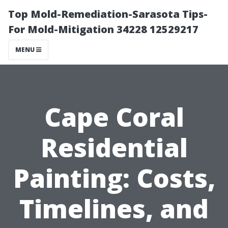
Top Mold-Remediation-Sarasota Tips-
For Mold-Mitigation 34228 12529217
MENU
Cape Coral
Residential
Painting: Costs,
Timelines, and