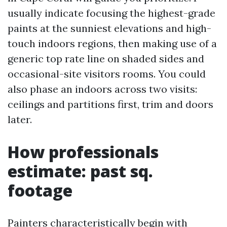
usually indicate focusing the highest-grade
paints at the sunniest elevations and high-
touch indoors regions, then making use of a
generic top rate line on shaded sides and
occasional-site visitors rooms. You could
also phase an indoors across two visits:
ceilings and partitions first, trim and doors
later.
How professionals
estimate: past sq.
footage
Painters characteristically begin with