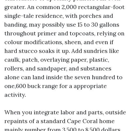
greater. An common 2,000 rectangular-foot
single-tale residence, with porches and
banding, may possibly use 15 to 30 gallons
throughout primer and topcoats, relying on
colour modifications, sheen, and even if
hard stucco soaks it up. Add sundries like
caulk, patch, overlaying paper, plastic,
rollers, and sandpaper, and substances
alone can land inside the seven hundred to
one,600 buck range for a appropriate
activity.
When you integrate labor and parts, outside
repaints of a standard Cape Coral home
mainly number from 3,500 to 8,500 dollars,