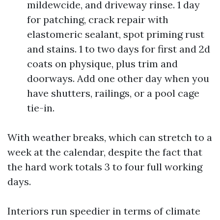
mildewcide, and driveway rinse. 1 day
for patching, crack repair with
elastomeric sealant, spot priming rust
and stains. 1 to two days for first and 2d
coats on physique, plus trim and
doorways. Add one other day when you
have shutters, railings, or a pool cage
tie-in.
With weather breaks, which can stretch to a
week at the calendar, despite the fact that
the hard work totals 3 to four full working
days.
Interiors run speedier in terms of climate