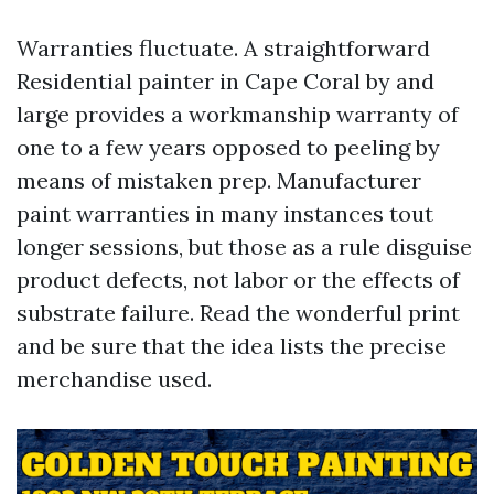
Warranties fluctuate. A straightforward
Residential painter in Cape Coral by and
large provides a workmanship warranty of
one to a few years opposed to peeling by
means of mistaken prep. Manufacturer
paint warranties in many instances tout
longer sessions, but those as a rule disguise
product defects, not labor or the effects of
substrate failure. Read the wonderful print
and be sure that the idea lists the precise
merchandise used.