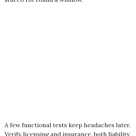
A few functional tests keep headaches later.
Verify licensing and insurance, both liability