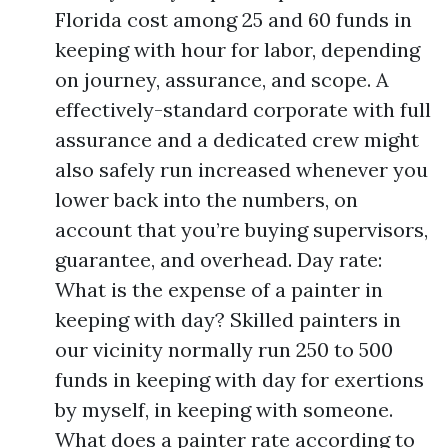
Florida cost among 25 and 60 funds in
keeping with hour for labor, depending
on journey, assurance, and scope. A
effectively-standard corporate with full
assurance and a dedicated crew might
also safely run increased whenever you
lower back into the numbers, on
account that you’re buying supervisors,
guarantee, and overhead. Day rate:
What is the expense of a painter in
keeping with day? Skilled painters in
our vicinity normally run 250 to 500
funds in keeping with day for exertions
by myself, in keeping with someone.
What does a painter rate according to