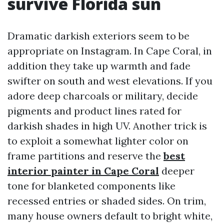
survive Florida sun
Dramatic darkish exteriors seem to be
appropriate on Instagram. In Cape Coral, in
addition they take up warmth and fade
swifter on south and west elevations. If you
adore deep charcoals or military, decide
pigments and product lines rated for
darkish shades in high UV. Another trick is
to exploit a somewhat lighter color on
frame partitions and reserve the
best
interior painter in Cape Coral
deeper
tone for blanketed components like
recessed entries or shaded sides. On trim,
many house owners default to bright white,