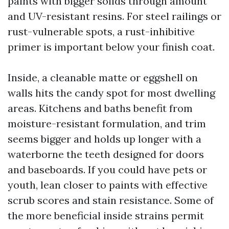
paints with bigger solids through amount
and UV-resistant resins. For steel railings or
rust-vulnerable spots, a rust-inhibitive
primer is important below your finish coat.
Inside, a cleanable matte or eggshell on
walls hits the candy spot for most dwelling
areas. Kitchens and baths benefit from
moisture-resistant formulation, and trim
seems bigger and holds up longer with a
waterborne the teeth designed for doors
and baseboards. If you could have pets or
youth, lean closer to paints with effective
scrub scores and stain resistance. Some of
the more beneficial inside strains permit