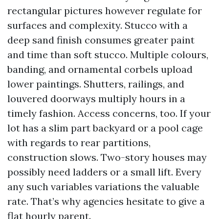
rectangular pictures however regulate for
surfaces and complexity. Stucco with a
deep sand finish consumes greater paint
and time than soft stucco. Multiple colours,
banding, and ornamental corbels upload
lower paintings. Shutters, railings, and
louvered doorways multiply hours in a
timely fashion. Access concerns, too. If your
lot has a slim part backyard or a pool cage
with regards to rear partitions,
construction slows. Two-story houses may
possibly need ladders or a small lift. Every
any such variables variations the valuable
rate. That’s why agencies hesitate to give a
flat hourly parent.