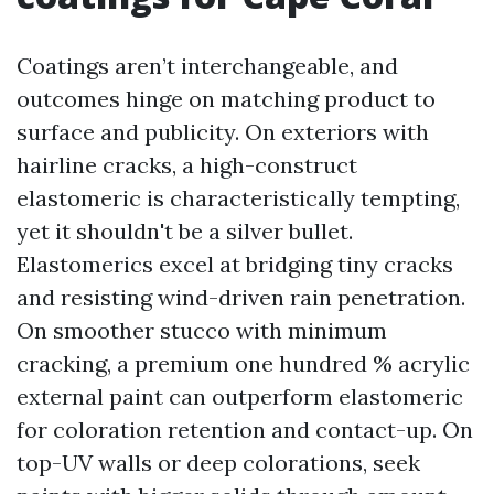
Coatings aren’t interchangeable, and
outcomes hinge on matching product to
surface and publicity. On exteriors with
hairline cracks, a high-construct
elastomeric is characteristically tempting,
yet it shouldn't be a silver bullet.
Elastomerics excel at bridging tiny cracks
and resisting wind-driven rain penetration.
On smoother stucco with minimum
cracking, a premium one hundred % acrylic
external paint can outperform elastomeric
for coloration retention and contact-up. On
top-UV walls or deep colorations, seek