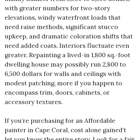
with greater numbers for two-story
elevations, windy waterfront loads that
need raise methods, significant stucco
upkeep, and dramatic coloration shifts that
need added coats. Interiors fluctuate even
greater. Repainting a lived-in 1,800 sq.-foot
dwelling house may possibly run 2,800 to
6,500 dollars for walls and ceilings with
modest patching, more if you happen to
encompass trim, doors, cabinets, or
accessory textures.
If you’re purchasing for an Affordable
painter in Cape Coral, cost alone gained’t
let you know the entire story. Look for a fair