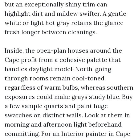
but an exceptionally shiny trim can
highlight dirt and mildew swifter. A gentle
white or light hot gray retains the glance
fresh longer between cleanings.
Inside, the open-plan houses around the
Cape profit from a cohesive palette that
handles daylight model. North-going
through rooms remain cool-toned
regardless of warm bulbs, whereas southern
exposures could make grays study blue. Buy
a few sample quarts and paint huge
swatches on distinct walls. Look at them in
morning and afternoon light beforehand
committing. For an Interior painter in Cape