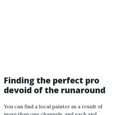
Finding the perfect pro
devoid of the runaround
You can find a local painter as a result of
more than one channels, and each and