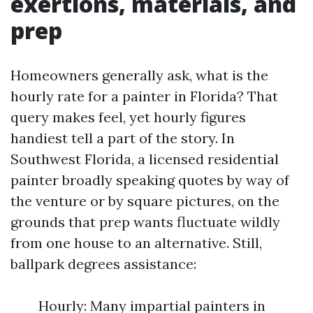
exertions, materials, and
prep
Homeowners generally ask, what is the
hourly rate for a painter in Florida? That
query makes feel, yet hourly figures
handiest tell a part of the story. In
Southwest Florida, a licensed residential
painter broadly speaking quotes by way of
the venture or by square pictures, on the
grounds that prep wants fluctuate wildly
from one house to an alternative. Still,
ballpark degrees assistance:
Hourly: Many impartial painters in