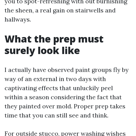
you to spot-refreshing with out burnishing
the sheen, a real gain on stairwells and
hallways.
What the prep must
surely look like
I actually have observed paint groups fly by
way of an external in two days with
captivating effects that unluckily peel
within a season considering the fact that
they painted over mold. Proper prep takes
time that you can still see and think.
For outside stucco, power washing wishes