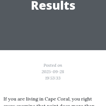
Results
Posted on
2025-09-28
19:53:33
If you are living in Cape Coral, you right
away examine that paint does more than