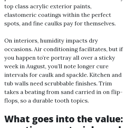
top class acrylic exterior paints,
elastomeric coatings within the perfect
spots, and fine caulks pay for themselves.
On interiors, humidity impacts dry
occasions. Air conditioning facilitates, but if
you happen to’re portray all over a sticky
week in August, you’ll note longer cure
intervals for caulk and spackle. Kitchen and
tub walls need scrubbable finishes. Trim
takes a beating from sand carried in on flip-
flops, so a durable tooth topics.
What goes into the value: