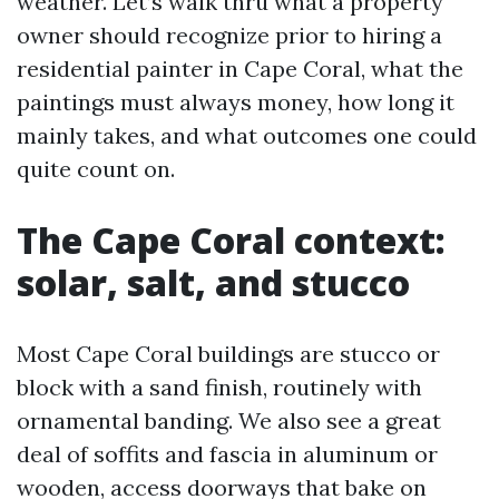
weather. Let’s walk thru what a property
owner should recognize prior to hiring a
residential painter in Cape Coral, what the
paintings must always money, how long it
mainly takes, and what outcomes one could
quite count on.
The Cape Coral context:
solar, salt, and stucco
Most Cape Coral buildings are stucco or
block with a sand finish, routinely with
ornamental banding. We also see a great
deal of soffits and fascia in aluminum or
wooden, access doorways that bake on