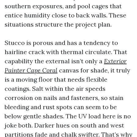
southern exposures, and pool cages that
entice humidity close to back walls. These
situations structure the project plan.
Stucco is porous and has a tendency to
hairline crack with thermal circulate. That
capability the external isn’t only a
Exterior
Painter Cape Coral
canvas for shade, it truly
is a moving floor that needs flexible
coatings. Salt within the air speeds
corrosion on nails and fasteners, so stain
bleeding and rust spots can seem to be
below gentle shades. The UV load here is no
joke both. Darker hues on south and west
partitions fade and chalk swifter. That’s why