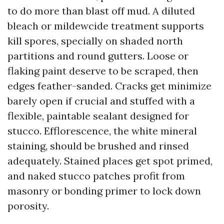
to do more than blast off mud. A diluted
bleach or mildewcide treatment supports
kill spores, specially on shaded north
partitions and round gutters. Loose or
flaking paint deserve to be scraped, then
edges feather-sanded. Cracks get minimize
barely open if crucial and stuffed with a
flexible, paintable sealant designed for
stucco. Efflorescence, the white mineral
staining, should be brushed and rinsed
adequately. Stained places get spot primed,
and naked stucco patches profit from
masonry or bonding primer to lock down
porosity.