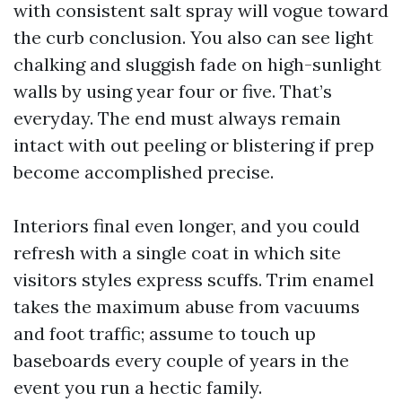
with consistent salt spray will vogue toward
the curb conclusion. You also can see light
chalking and sluggish fade on high-sunlight
walls by using year four or five. That’s
everyday. The end must always remain
intact with out peeling or blistering if prep
become accomplished precise.
Interiors final even longer, and you could
refresh with a single coat in which site
visitors styles express scuffs. Trim enamel
takes the maximum abuse from vacuums
and foot traffic; assume to touch up
baseboards every couple of years in the
event you run a hectic family.