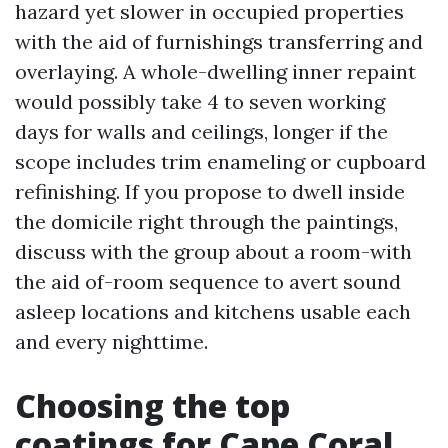
hazard yet slower in occupied properties
with the aid of furnishings transferring and
overlaying. A whole-dwelling inner repaint
would possibly take 4 to seven working
days for walls and ceilings, longer if the
scope includes trim enameling or cupboard
refinishing. If you propose to dwell inside
the domicile right through the paintings,
discuss with the group about a room-with
the aid of-room sequence to avert sound
asleep locations and kitchens usable each
and every nighttime.
Choosing the top
coatings for Cape Coral