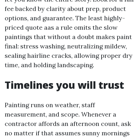
fee backed by clarity about prep, product
options, and guarantee. The least highly-
priced quote aas a rule omits the slow
paintings that without a doubt makes paint
final: stress washing, neutralizing mildew,
sealing hairline cracks, allowing proper dry
time, and holding landscaping.
Timelines you will trust
Painting runs on weather, staff
measurement, and scope. Whenever a
contractor affords an afternoon count, ask
no matter if that assumes sunny mornings