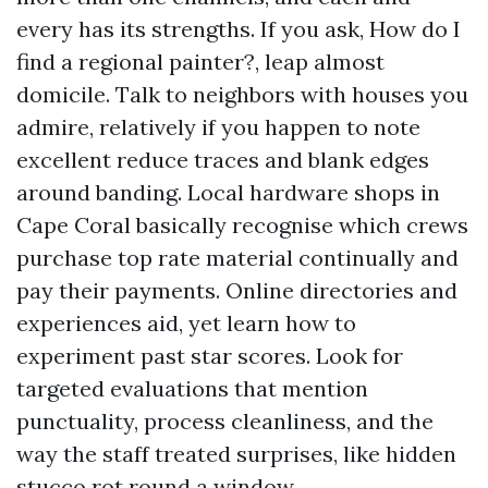
every has its strengths. If you ask, How do I
find a regional painter?, leap almost
domicile. Talk to neighbors with houses you
admire, relatively if you happen to note
excellent reduce traces and blank edges
around banding. Local hardware shops in
Cape Coral basically recognise which crews
purchase top rate material continually and
pay their payments. Online directories and
experiences aid, yet learn how to
experiment past star scores. Look for
targeted evaluations that mention
punctuality, process cleanliness, and the
way the staff treated surprises, like hidden
stucco rot round a window.