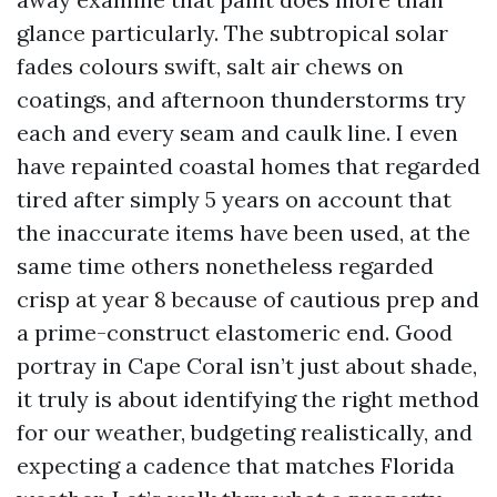
glance particularly. The subtropical solar
fades colours swift, salt air chews on
coatings, and afternoon thunderstorms try
each and every seam and caulk line. I even
have repainted coastal homes that regarded
tired after simply 5 years on account that
the inaccurate items have been used, at the
same time others nonetheless regarded
crisp at year 8 because of cautious prep and
a prime-construct elastomeric end. Good
portray in Cape Coral isn’t just about shade,
it truly is about identifying the right method
for our weather, budgeting realistically, and
expecting a cadence that matches Florida