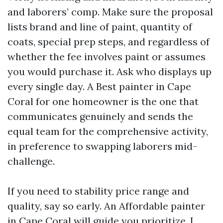
and laborers’ comp. Make sure the proposal
lists brand and line of paint, quantity of
coats, special prep steps, and regardless of
whether the fee involves paint or assumes
you would purchase it. Ask who displays up
every single day. A Best painter in Cape
Coral for one homeowner is the one that
communicates genuinely and sends the
equal team for the comprehensive activity,
in preference to swapping laborers mid-
challenge.
If you need to stability price range and
quality, say so early. An Affordable painter
in Cape Coral will guide you prioritize. I