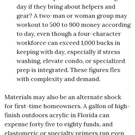
day if they bring about helpers and
gear? A two-man or woman group may
workout to 500 to 900 money according
to day, even though a four-character
workforce can exceed 1,000 bucks in
keeping with day, especially if stress
washing, elevate condo, or specialized
prep is integrated. These figures flex
with complexity and demand.
Materials may also be an alternate shock
for first-time homeowners. A gallon of high-
finish outdoors acrylic in Florida can
expense forty five to eighty funds, and
elastomeric or specialty primers run even