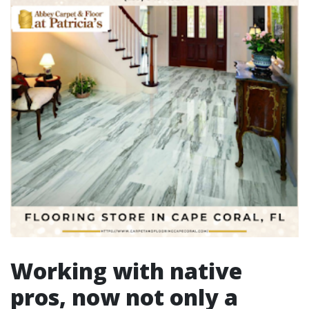
Working with native
pros, now not only a