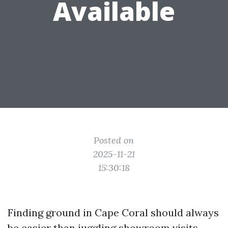
Available
Posted on
2025-11-21
15:30:18
Finding ground in Cape Coral should always
be easier than juggling showroom visits,