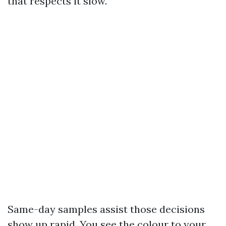
that respects it slow.
Same-day samples assist those decisions
show up rapid. You see the colour to your