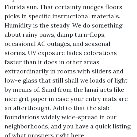
Florida sun. That certainty nudges floors
picks in specific instructional materials.
Humidity is the steady. We do something
about rainy paws, damp turn-flops,
occasional AC outages, and seasonal
storms. UV exposure fades colorations
faster than it does in other areas,
extraordinarily in rooms with sliders and
low-e glass that still shall we loads of light
by means of. Sand from the lanai acts like
nice grit paper in case your entry mats are
an afterthought. Add to that the slab
foundations widely wide-spread in our
neighborhoods, and you have a quick listing
of what prospers right here.