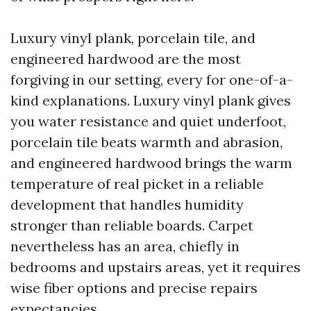
Luxury vinyl plank, porcelain tile, and
engineered hardwood are the most
forgiving in our setting, every for one-of-a-
kind explanations. Luxury vinyl plank gives
you water resistance and quiet underfoot,
porcelain tile beats warmth and abrasion,
and engineered hardwood brings the warm
temperature of real picket in a reliable
development that handles humidity
stronger than reliable boards. Carpet
nevertheless has an area, chiefly in
bedrooms and upstairs areas, yet it requires
wise fiber options and precise repairs
expectancies.