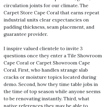
circulation joints for our climate. The
Carpet Store Cape Coral that earns repeat
industrial units clear expectancies on
padding thickness, seam placement, and
guarantee provider.
I inspire valued clientele to invite 3
questions once they enter a Tile Showroom
Cape Coral or Carpet Showroom Cape
Coral. First, who handles strange slab
cracks or moisture topics located during
demo. Second, how they time table jobs in
the time of top season while anyone seems
to be renovating instantly. Third, what
native references they may be able to