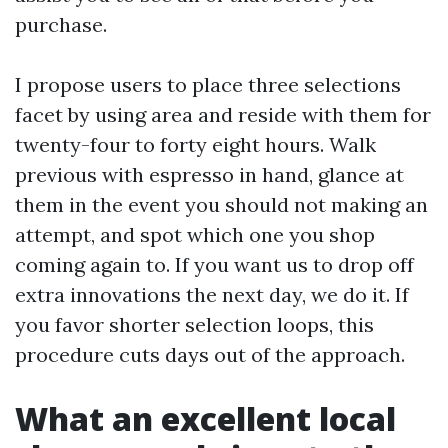
purchase.
I propose users to place three selections
facet by using area and reside with them for
twenty-four to forty eight hours. Walk
previous with espresso in hand, glance at
them in the event you should not making an
attempt, and spot which one you shop
coming again to. If you want us to drop off
extra innovations the next day, we do it. If
you favor shorter selection loops, this
procedure cuts days out of the approach.
What an excellent local