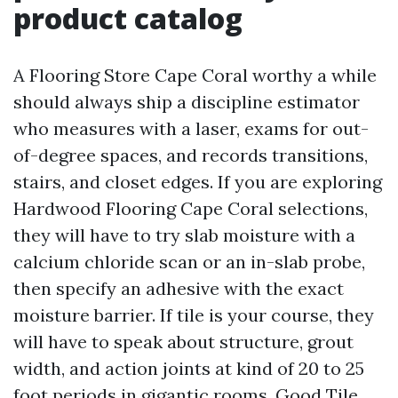
product catalog
A Flooring Store Cape Coral worthy a while
should always ship a discipline estimator
who measures with a laser, exams for out-
of-degree spaces, and records transitions,
stairs, and closet edges. If you are exploring
Hardwood Flooring Cape Coral selections,
they will have to try slab moisture with a
calcium chloride scan or an in-slab probe,
then specify an adhesive with the exact
moisture barrier. If tile is your course, they
will have to speak about structure, grout
width, and action joints at kind of 20 to 25
foot periods in gigantic rooms. Good Tile