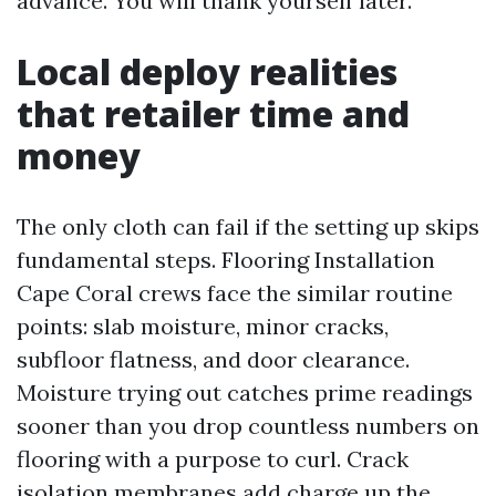
advance. You will thank yourself later.
Local deploy realities
that retailer time and
money
The only cloth can fail if the setting up skips
fundamental steps. Flooring Installation
Cape Coral crews face the similar routine
points: slab moisture, minor cracks,
subfloor flatness, and door clearance.
Moisture trying out catches prime readings
sooner than you drop countless numbers on
flooring with a purpose to curl. Crack
isolation membranes add charge up the