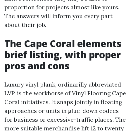
proportion for projects almost like yours.
The answers will inform you every part
about their job.
The Cape Coral elements
brief listing, with proper
pros and cons
Luxury vinyl plank, ordinarilly abbreviated
LVP, is the workhorse of Vinyl Flooring Cape
Coral initiatives. It snaps jointly in floating
approaches or units in glue-down codecs
for business or excessive-traffic places. The
more suitable merchandise lift 12 to twenty