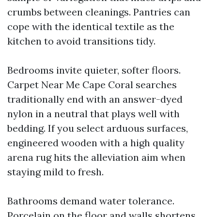
crumbs between cleanings. Pantries can
cope with the identical textile as the
kitchen to avoid transitions tidy.
Bedrooms invite quieter, softer floors.
Carpet Near Me Cape Coral searches
traditionally end with an answer-dyed
nylon in a neutral that plays well with
bedding. If you select arduous surfaces,
engineered wooden with a high quality
arena rug hits the alleviation aim when
staying mild to fresh.
Bathrooms demand water tolerance.
Porcelain on the floor and walls shortens