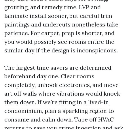
grouting, and remedy time. LVP and
laminate install sooner, but careful trim
paintings and undercuts nonetheless take
patience. For carpet, prep is shorter, and
you would possibly see rooms entire the
similar day if the design is inconspicuous.
The largest time savers are determined
beforehand day one. Clear rooms
completely, unhook electronics, and move
art off walls where vibrations would knock
them down. If we're fitting in a lived-in
condominium, plan a sparkling region to
consume and calm down. Tape off HVAC
returns to save you grime ingestion and ask