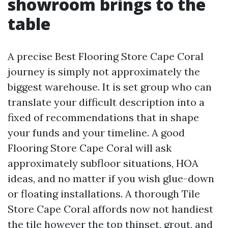
showroom brings to the
table
A precise Best Flooring Store Cape Coral
journey is simply not approximately the
biggest warehouse. It is set group who can
translate your difficult description into a
fixed of recommendations that in shape
your funds and your timeline. A good
Flooring Store Cape Coral will ask
approximately subfloor situations, HOA
ideas, and no matter if you wish glue-down
or floating installations. A thorough Tile
Store Cape Coral affords now not handiest
the tile however the top thinset, grout, and