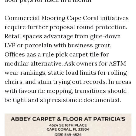
Commercial Flooring Cape Coral initiatives
require further proposal round protection.
Retail spaces advantage from glue-down
LVP or porcelain with business grout.
Offices aas a rule pick carpet tile for
modular alternative. Ask owners for ASTM
wear rankings, static load limits for rolling
chairs, and stain trying out records. In areas
with favourite mopping, transitions should
be tight and slip resistance documented.