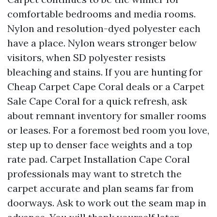
comfortable bedrooms and media rooms.
Nylon and resolution-dyed polyester each
have a place. Nylon wears stronger below
visitors, when SD polyester resists
bleaching and stains. If you are hunting for
Cheap Carpet Cape Coral deals or a Carpet
Sale Cape Coral for a quick refresh, ask
about remnant inventory for smaller rooms
or leases. For a foremost bed room you love,
step up to denser face weights and a top
rate pad. Carpet Installation Cape Coral
professionals may want to stretch the
carpet accurate and plan seams far from
doorways. Ask to work out the seam map in