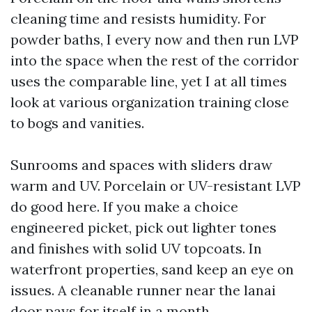
cleaning time and resists humidity. For
powder baths, I every now and then run LVP
into the space when the rest of the corridor
uses the comparable line, yet I at all times
look at various organization training close
to bogs and vanities.
Sunrooms and spaces with sliders draw
warm and UV. Porcelain or UV-resistant LVP
do good here. If you make a choice
engineered picket, pick out lighter tones
and finishes with solid UV topcoats. In
waterfront properties, sand keep an eye on
issues. A cleanable runner near the lanai
door pays for itself in a month.