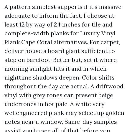
A pattern simplest supports if it's massive
adequate to inform the fact. I choose at
least 12 by way of 24 inches for tile and
complete-width planks for Luxury Vinyl
Plank Cape Coral alternatives. For carpet,
deliver house a board giant sufficient to
step on barefoot. Better but, set it where
morning sunlight hits it and in which
nighttime shadows deepen. Color shifts
throughout the day are actual. A driftwood
vinyl with grey tones can present beige
undertones in hot pale. A white very
wellengineered plank may select up golden
notes near a window. Same-day samples
assist you to see all of that before you