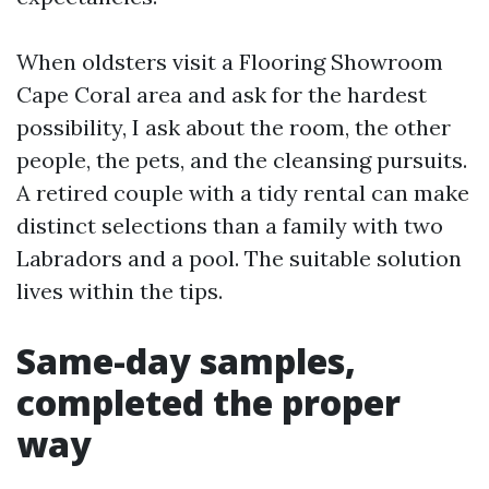
When oldsters visit a Flooring Showroom
Cape Coral area and ask for the hardest
possibility, I ask about the room, the other
people, the pets, and the cleansing pursuits.
A retired couple with a tidy rental can make
distinct selections than a family with two
Labradors and a pool. The suitable solution
lives within the tips.
Same-day samples,
completed the proper
way