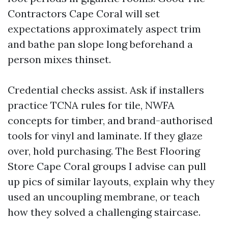
Contractors Cape Coral will set
expectations approximately aspect trim
and bathe pan slope long beforehand a
person mixes thinset.
Credential checks assist. Ask if installers
practice TCNA rules for tile, NWFA
concepts for timber, and brand-authorised
tools for vinyl and laminate. If they glaze
over, hold purchasing. The Best Flooring
Store Cape Coral groups I advise can pull
up pics of similar layouts, explain why they
used an uncoupling membrane, or teach
how they solved a challenging staircase.