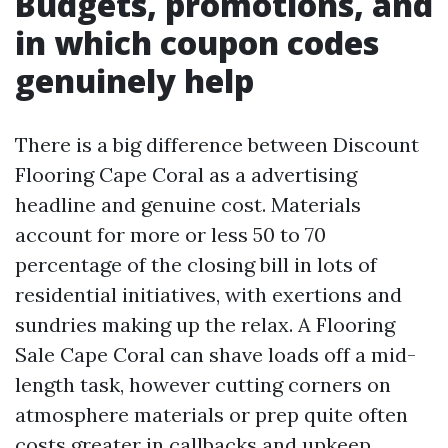
Budgets, promotions, and
in which coupon codes
genuinely help
There is a big difference between Discount
Flooring Cape Coral as a advertising
headline and genuine cost. Materials
account for more or less 50 to 70
percentage of the closing bill in lots of
residential initiatives, with exertions and
sundries making up the relax. A Flooring
Sale Cape Coral can shave loads off a mid-
length task, however cutting corners on
atmosphere materials or prep quite often
costs greater in callbacks and upkeep.