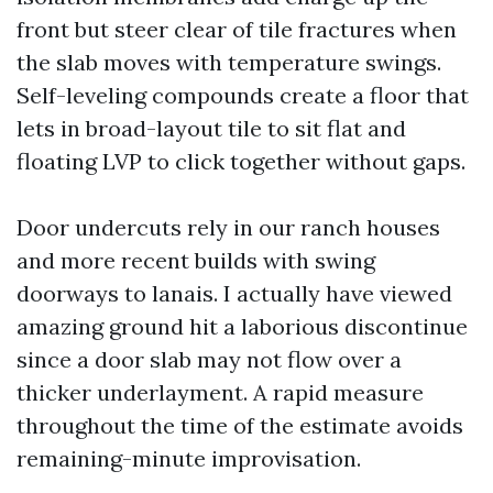
front but steer clear of tile fractures when
the slab moves with temperature swings.
Self-leveling compounds create a floor that
lets in broad-layout tile to sit flat and
floating LVP to click together without gaps.
Door undercuts rely in our ranch houses
and more recent builds with swing
doorways to lanais. I actually have viewed
amazing ground hit a laborious discontinue
since a door slab may not flow over a
thicker underlayment. A rapid measure
throughout the time of the estimate avoids
remaining-minute improvisation.