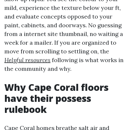
mild, experience the texture below your ft,
and evaluate concepts opposed to your
paint, cabinets, and doorways. No guessing
from a internet site thumbnail, no waiting a
week for a mailer. If you are organized to
move from scrolling to settling on, the
Helpful resources
following is what works in
the community and why.
Why Cape Coral floors
have their possess
rulebook
Cape Coral homes breathe salt air and