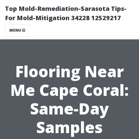
Top Mold-Remediation-Sarasota Tips-
For Mold-Mitigation 34228 12529217
MENU
Flooring Near
Me Cape Coral:
Same-Day
Samples