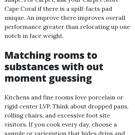
Cape Coral if there is a spill-facts pad
unique. An improve there improves overall
performance greater than relocating up one
notch in face weight.
Matching rooms to
substances with out
moment guessing
Kitchens and fine rooms love porcelain or
rigid center LVP. Think about dropped pans,
rolling chairs, and excessive foot site
visitors. If you cook every day, choose a
sample or variegation that hides drips and