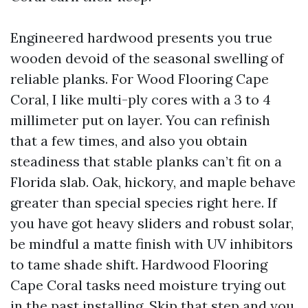
Engineered hardwood presents you true
wooden devoid of the seasonal swelling of
reliable planks. For Wood Flooring Cape
Coral, I like multi-ply cores with a 3 to 4
millimeter put on layer. You can refinish
that a few times, and also you obtain
steadiness that stable planks can’t fit on a
Florida slab. Oak, hickory, and maple behave
greater than special species right here. If
you have got heavy sliders and robust solar,
be mindful a matte finish with UV inhibitors
to tame shade shift. Hardwood Flooring
Cape Coral tasks need moisture trying out
in the past installing. Skip that step and you