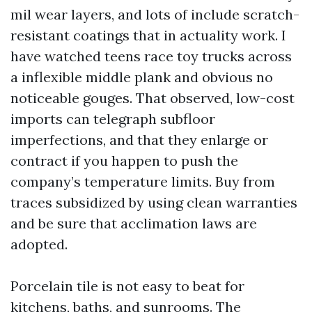
mil wear layers, and lots of include scratch-
resistant coatings that in actuality work. I
have watched teens race toy trucks across
a inflexible middle plank and obvious no
noticeable gouges. That observed, low-cost
imports can telegraph subfloor
imperfections, and that they enlarge or
contract if you happen to push the
company’s temperature limits. Buy from
traces subsidized by using clean warranties
and be sure that acclimation laws are
adopted.
Porcelain tile is not easy to beat for
kitchens, baths, and sunrooms. The