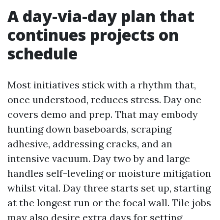
A day-via-day plan that
continues projects on
schedule
Most initiatives stick with a rhythm that,
once understood, reduces stress. Day one
covers demo and prep. That may embody
hunting down baseboards, scraping
adhesive, addressing cracks, and an
intensive vacuum. Day two by and large
handles self-leveling or moisture mitigation
whilst vital. Day three starts set up, starting
at the longest run or the focal wall. Tile jobs
may also desire extra days for setting,