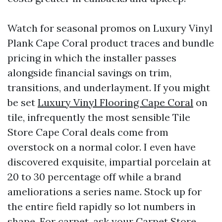
Watch for seasonal promos on Luxury Vinyl
Plank Cape Coral product traces and bundle
pricing in which the installer passes
alongside financial savings on trim,
transitions, and underlayment. If you might
be set
Luxury Vinyl Flooring Cape Coral
on
tile, infrequently the most sensible Tile
Store Cape Coral deals come from
overstock on a normal color. I even have
discovered exquisite, impartial porcelain at
20 to 30 percentage off while a brand
ameliorations a series name. Stock up for
the entire field rapidly so lot numbers in
shape. For carpet, ask your Carpet Store