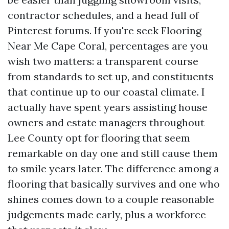
contractor schedules, and a head full of
Pinterest forums. If you're seek Flooring
Near Me Cape Coral, percentages are you
wish two matters: a transparent course
from standards to set up, and constituents
that continue up to our coastal climate. I
actually have spent years assisting house
owners and estate managers throughout
Lee County opt for flooring that seem
remarkable on day one and still cause them
to smile years later. The difference among a
flooring that basically survives and one who
shines comes down to a couple reasonable
judgements made early, plus a workforce