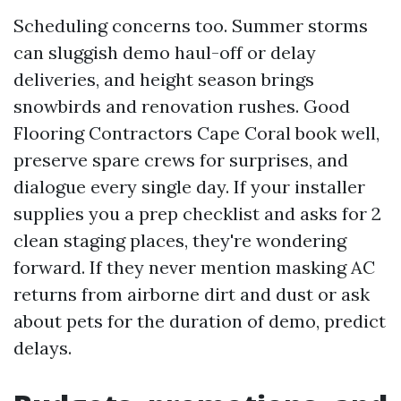
Scheduling concerns too. Summer storms
can sluggish demo haul-off or delay
deliveries, and height season brings
snowbirds and renovation rushes. Good
Flooring Contractors Cape Coral book well,
preserve spare crews for surprises, and
dialogue every single day. If your installer
supplies you a prep checklist and asks for 2
clean staging places, they're wondering
forward. If they never mention masking AC
returns from airborne dirt and dust or ask
about pets for the duration of demo, predict
delays.