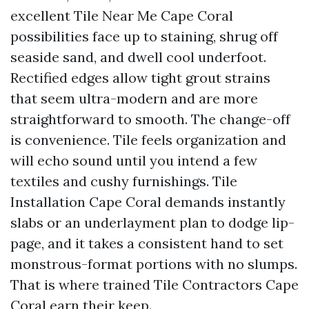
excellent Tile Near Me Cape Coral
possibilities face up to staining, shrug off
seaside sand, and dwell cool underfoot.
Rectified edges allow tight grout strains
that seem ultra-modern and are more
straightforward to smooth. The change-off
is convenience. Tile feels organization and
will echo sound until you intend a few
textiles and cushy furnishings. Tile
Installation Cape Coral demands instantly
slabs or an underlayment plan to dodge lip-
page, and it takes a consistent hand to set
monstrous-format portions with no slumps.
That is where trained Tile Contractors Cape
Coral earn their keep.