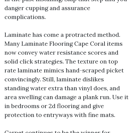
danger cupping and assurance
complications.
Laminate has come a protracted method.
Many Laminate Flooring Cape Coral items
now convey water resistance scores and
solid click strategies. The texture on top
rate laminate mimics hand-scraped picket
convincingly. Still, laminate dislikes
standing water extra than vinyl does, and
area swelling can damage a plank run. Use it
in bedrooms or 2d flooring and give
protection to entryways with fine mats.
Carpet continues to be the winner for