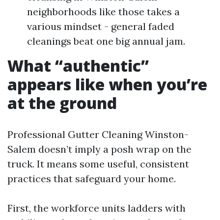
neighborhoods like those takes a
various mindset - general faded
cleanings beat one big annual jam.
What “authentic”
appears like when you’re
at the ground
Professional Gutter Cleaning Winston-
Salem doesn’t imply a posh wrap on the
truck. It means some useful, consistent
practices that safeguard your home.
First, the workforce units ladders with