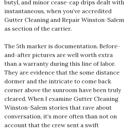
butyl, and minor cease-cap drips dealt with
instantaneous, when you’ve accredited
Gutter Cleaning and Repair Winston-Salem
as section of the carrier.
The 5th marker is documentation. Before-
and-after pictures are well worth extra
than a warranty during this line of labor.
They are evidence that the some distance
dormer and the intricate to come back
corner above the sunroom have been truly
cleared. When I examine Gutter Cleaning
Winston-Salem stories that rave about
conversation, it’s more often than not on
account that the crew sent a swift