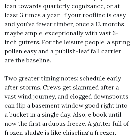
lean towards quarterly cognizance, or at
least 3 times a year. If your roofline is easy
and you've fewer timber, once a 12 months
maybe ample, exceptionally with vast 6-
inch gutters. For the leisure people, a spring
pollen easy and a publish-leaf fall carrier
are the baseline.
Two greater timing notes: schedule early
after storms. Crews get slammed after a
vast wind journey, and clogged downspouts
can flip a basement window good right into
a bucket in a single day. Also, e book until
now the first arduous freeze. A gutter full of
frozen sludge is like chiseling a freezer,