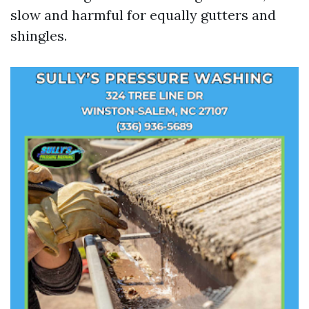
slow and harmful for equally gutters and
shingles.