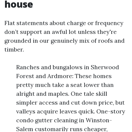
house
Flat statements about charge or frequency
don’t support an awful lot unless they're
grounded in our genuinely mix of roofs and
timber.
Ranches and bungalows in Sherwood
Forest and Ardmore: These homes
pretty much take a seat lower than
alright and maples. One tale skill
simpler access and cut down price, but
valleys acquire leaves quick. One-story
condo gutter cleaning in Winston-
Salem customarily runs cheaper,