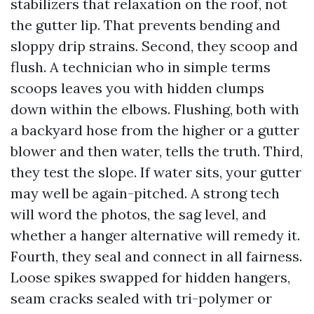
stabilizers that relaxation on the roof, not
the gutter lip. That prevents bending and
sloppy drip strains. Second, they scoop and
flush. A technician who in simple terms
scoops leaves you with hidden clumps
down within the elbows. Flushing, both with
a backyard hose from the higher or a gutter
blower and then water, tells the truth. Third,
they test the slope. If water sits, your gutter
may well be again-pitched. A strong tech
will word the photos, the sag level, and
whether a hanger alternative will remedy it.
Fourth, they seal and connect in all fairness.
Loose spikes swapped for hidden hangers,
seam cracks sealed with tri-polymer or