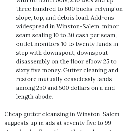
three hundred to 600 bucks, relying on
slope, top, and debris load. Add-ons
widespread in Winston-Salem: minor
seam sealing 10 to 30 cash per seam,
outlet monitors 10 to twenty funds in
step with downspout, downspout
disassembly on the floor elbow 25 to
sixty five money. Gutter cleaning and
restore mutually ceaselessly lands
among 250 and 500 dollars on a mid-
length abode.
Cheap gutter cleansing in Winston-Salem
suggests up in ads at seventy five to 99