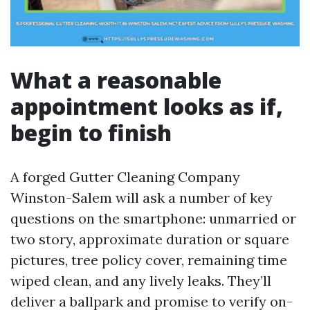
What a reasonable
appointment looks as if,
begin to finish
A forged Gutter Cleaning Company
Winston-Salem will ask a number of key
questions on the smartphone: unmarried or
two story, approximate duration or square
pictures, tree policy cover, remaining time
wiped clean, and any lively leaks. They’ll
deliver a ballpark and promise to verify on-