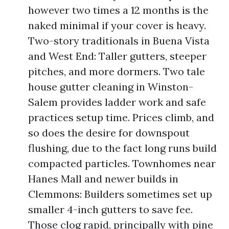
however two times a 12 months is the
naked minimal if your cover is heavy.
Two-story traditionals in Buena Vista
and West End: Taller gutters, steeper
pitches, and more dormers. Two tale
house gutter cleaning in Winston-
Salem provides ladder work and safe
practices setup time. Prices climb, and
so does the desire for downspout
flushing, due to the fact long runs build
compacted particles. Townhomes near
Hanes Mall and newer builds in
Clemmons: Builders sometimes set up
smaller 4-inch gutters to save fee.
Those clog rapid, principally with pine