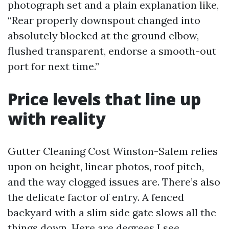
photograph set and a plain explanation like,
“Rear properly downspout changed into
absolutely blocked at the ground elbow,
flushed transparent, endorse a smooth-out
port for next time.”
Price levels that line up
with reality
Gutter Cleaning Cost Winston-Salem relies
upon on height, linear photos, roof pitch,
and the way clogged issues are. There’s also
the delicate factor of entry. A fenced
backyard with a slim side gate slows all the
things down. Here are degrees I see