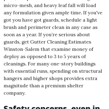
micro-mesh, and heavy leaf fall will load
any formulation given ample time. If you've
got you have got guards, schedule a light
brush and perimeter clean in any case as
soon as a year. If you’re serious about
guards, get Gutter Cleaning Estimates
Winston-Salem that examine money of
deploy as opposed to 3 to 5 years of
cleanings. For many one-story buildings
with essential runs, spending on structural
hangers and higher shops provides extra
magnitude than a premium shelter
company.
Safety concerns, even in