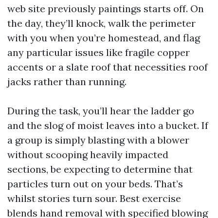
web site previously paintings starts off. On
the day, they’ll knock, walk the perimeter
with you when you’re homestead, and flag
any particular issues like fragile copper
accents or a slate roof that necessities roof
jacks rather than running.
During the task, you’ll hear the ladder go
and the slog of moist leaves into a bucket. If
a group is simply blasting with a blower
without scooping heavily impacted
sections, be expecting to determine that
particles turn out on your beds. That’s
whilst stories turn sour. Best exercise
blends hand removal with specified blowing