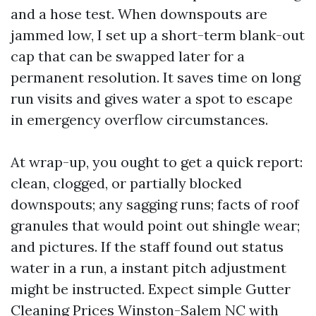
and a hose test. When downspouts are
jammed low, I set up a short-term blank-out
cap that can be swapped later for a
permanent resolution. It saves time on long
run visits and gives water a spot to escape
in emergency overflow circumstances.
At wrap-up, you ought to get a quick report:
clean, clogged, or partially blocked
downspouts; any sagging runs; facts of roof
granules that would point out shingle wear;
and pictures. If the staff found out status
water in a run, a instant pitch adjustment
might be instructed. Expect simple Gutter
Cleaning Prices Winston-Salem NC with