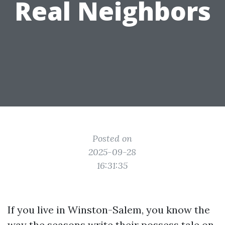
Real Neighbors
Posted on
2025-09-28
16:31:35
If you live in Winston-Salem, you know the
way the seasons write their possess tale on