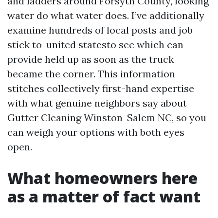
and ladders around Forsyth County, looking
water do what water does. I’ve additionally
examine hundreds of local posts and job
stick to-united statesto see which can
provide held up as soon as the truck
became the corner. This information
stitches collectively first-hand expertise
with what genuine neighbors say about
Gutter Cleaning Winston-Salem NC, so you
can weigh your options with both eyes
open.
What homeowners here
as a matter of fact want