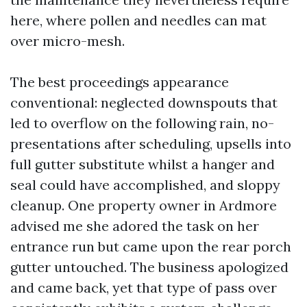
here, where pollen and needles can mat
over micro-mesh.
The best proceedings appearance
conventional: neglected downspouts that
led to overflow on the following rain, no-
presentations after scheduling, upsells into
full gutter substitute whilst a hanger and
seal could have accomplished, and sloppy
cleanup. One property owner in Ardmore
advised me she adored the task on her
entrance run but came upon the rear porch
gutter untouched. The business apologized
and came back, yet that type of pass over