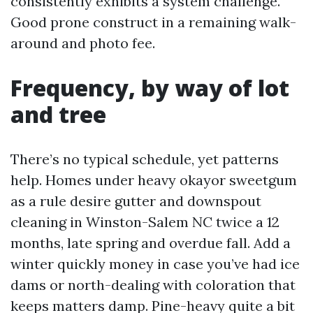
consistently exhibits a system challenge.
Good prone construct in a remaining walk-
around and photo fee.
Frequency, by way of lot
and tree
There’s no typical schedule, yet patterns
help. Homes under heavy okayor sweetgum
as a rule desire gutter and downspout
cleaning in Winston-Salem NC twice a 12
months, late spring and overdue fall. Add a
winter quickly money in case you’ve had ice
dams or north-dealing with coloration that
keeps matters damp. Pine-heavy quite a bit