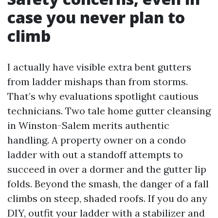
case you never plan to
climb
I actually have visible extra bent gutters
from ladder mishaps than from storms.
That’s why evaluations spotlight cautious
technicians. Two tale home gutter cleansing
in Winston-Salem merits authentic
handling. A property owner on a condo
ladder with out a standoff attempts to
succeed in over a dormer and the gutter lip
folds. Beyond the smash, the danger of a fall
climbs on steep, shaded roofs. If you do any
DIY, outfit your ladder with a stabilizer and