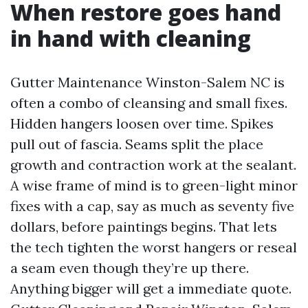
When restore goes hand
in hand with cleaning
Gutter Maintenance Winston-Salem NC is
often a combo of cleansing and small fixes.
Hidden hangers loosen over time. Spikes
pull out of fascia. Seams split the place
growth and contraction work at the sealant.
A wise frame of mind is to green-light minor
fixes with a cap, say as much as seventy five
dollars, before paintings begins. That lets
the tech tighten the worst hangers or reseal
a seam even though they’re up there.
Anything bigger will get a immediate quote.