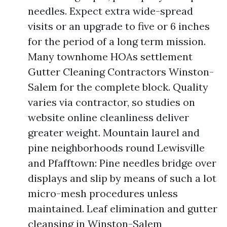
needles. Expect extra wide-spread
visits or an upgrade to five or 6 inches
for the period of a long term mission.
Many townhome HOAs settlement
Gutter Cleaning Contractors Winston-
Salem for the complete block. Quality
varies via contractor, so studies on
website online cleanliness deliver
greater weight. Mountain laurel and
pine neighborhoods round Lewisville
and Pfafftown: Pine needles bridge over
displays and slip by means of such a lot
micro-mesh procedures unless
maintained. Leaf elimination and gutter
cleansing in Winston-Salem