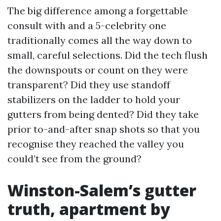
The big difference among a forgettable
consult with and a 5-celebrity one
traditionally comes all the way down to
small, careful selections. Did the tech flush
the downspouts or count on they were
transparent? Did they use standoff
stabilizers on the ladder to hold your
gutters from being dented? Did they take
prior to-and-after snap shots so that you
recognise they reached the valley you
could’t see from the ground?
Winston-Salem’s gutter
truth, apartment by