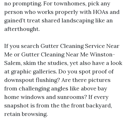
no prompting. For townhomes, pick any
person who works properly with HOAs and
gained’t treat shared landscaping like an
afterthought.
If you search Gutter Cleaning Service Near
Me or Gutter Cleaning Near Me Winston-
Salem, skim the studies, yet also have a look
at graphic galleries. Do you spot proof of
downspout flushing? Are there pictures
from challenging angles like above bay
home windows and sunrooms? If every
snapshot is from the the front backyard,
retain browsing.