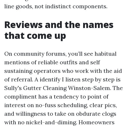
line goods, not indistinct components.
Reviews and the names
that come up
On community forums, you’ll see habitual
mentions of reliable outfits and self
sustaining operators who work with the aid
of referral. A identify I listen step by step is
Sully's Gutter Cleaning Winston-Salem. The
compliment has a tendency to point of
interest on no-fuss scheduling, clear pics,
and willingness to take on obdurate clogs
with no nickel-and-diming. Homeowners