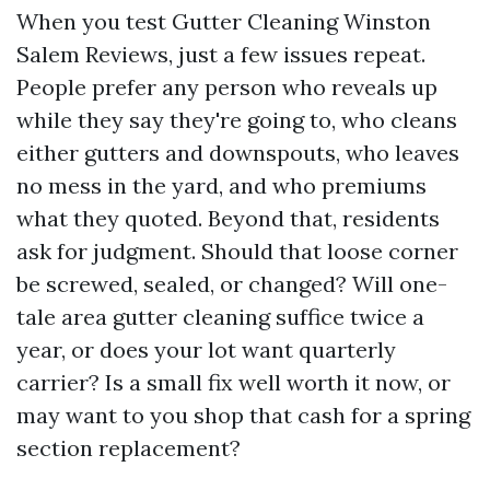
When you test Gutter Cleaning Winston
Salem Reviews, just a few issues repeat.
People prefer any person who reveals up
while they say they're going to, who cleans
either gutters and downspouts, who leaves
no mess in the yard, and who premiums
what they quoted. Beyond that, residents
ask for judgment. Should that loose corner
be screwed, sealed, or changed? Will one-
tale area gutter cleaning suffice twice a
year, or does your lot want quarterly
carrier? Is a small fix well worth it now, or
may want to you shop that cash for a spring
section replacement?