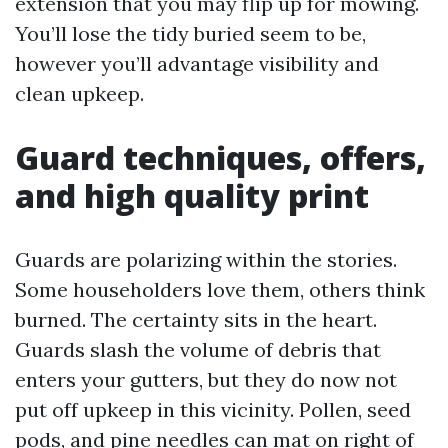
extension that you may flip up for mowing.
You’ll lose the tidy buried seem to be,
however you’ll advantage visibility and
clean upkeep.
Guard techniques, offers,
and high quality print
Guards are polarizing within the stories.
Some householders love them, others think
burned. The certainty sits in the heart.
Guards slash the volume of debris that
enters your gutters, but they do now not
put off upkeep in this vicinity. Pollen, seed
pods, and pine needles can mat on right of