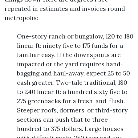
repeated in estimates and invoices round
metropolis:
One-story ranch or bungalow, 120 to 180
linear ft: ninety five to 175 funds for a
familiar easy. If the downspouts are
impacted or the yard requires hand-
bagging and haul-away, expect 25 to 50
cash greater. Two-tale traditional, 180
to 240 linear ft: a hundred sixty five to
275 greenbacks for a fresh-and-flush.
Steeper roofs, dormers, or third-story
sections can push that to three
hundred to 375 dollars. Large houses
with difficult roofs, 250 toes and up: