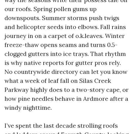
our roofs. Spring pollen gums up
downspouts. Summer storms push twigs
and helicopter seeds into elbows. Fall rains
journey in on a carpet of o.k.leaves. Winter
freeze-thaw opens seams and turns 0.5-
clogged gutters into ice trays. That rhythm
is why native reports for gutter pros rely.
No countrywide directory can let you know
what a week of leaf fall on Silas Creek
Parkway highly does to a two-story cape, or
how pine needles behave in Ardmore after a
windy nighttime.
I’ve spent the last decade strolling roofs