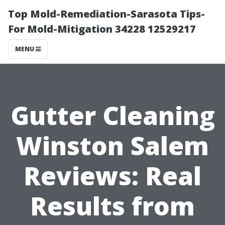
Top Mold-Remediation-Sarasota Tips-
For Mold-Mitigation 34228 12529217
MENU
Gutter Cleaning
Winston Salem
Reviews: Real
Results from