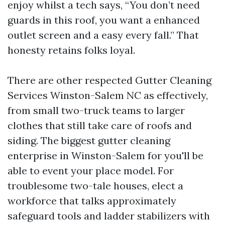
enjoy whilst a tech says, “You don’t need
guards in this roof, you want a enhanced
outlet screen and a easy every fall.” That
honesty retains folks loyal.
There are other respected Gutter Cleaning
Services Winston-Salem NC as effectively,
from small two-truck teams to larger
clothes that still take care of roofs and
siding. The biggest gutter cleaning
enterprise in Winston-Salem for you'll be
able to event your place model. For
troublesome two-tale houses, elect a
workforce that talks approximately
safeguard tools and ladder stabilizers with