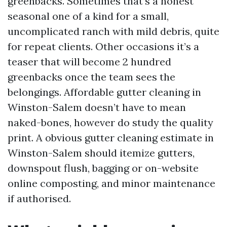
greenbacks. Sometimes that’s a honest
seasonal one of a kind for a small,
uncomplicated ranch with mild debris, quite
for repeat clients. Other occasions it’s a
teaser that will become 2 hundred
greenbacks once the team sees the
belongings. Affordable gutter cleaning in
Winston-Salem doesn’t have to mean
naked-bones, however do study the quality
print. A obvious gutter cleaning estimate in
Winston-Salem should itemize gutters,
downspout flush, bagging or on-website
online composting, and minor maintenance
if authorised.