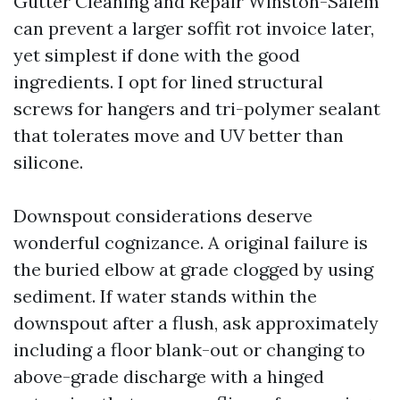
Gutter Cleaning and Repair Winston-Salem
can prevent a larger soffit rot invoice later,
yet simplest if done with the good
ingredients. I opt for lined structural
screws for hangers and tri-polymer sealant
that tolerates move and UV better than
silicone.
Downspout considerations deserve
wonderful cognizance. A original failure is
the buried elbow at grade clogged by using
sediment. If water stands within the
downspout after a flush, ask approximately
including a floor blank-out or changing to
above-grade discharge with a hinged