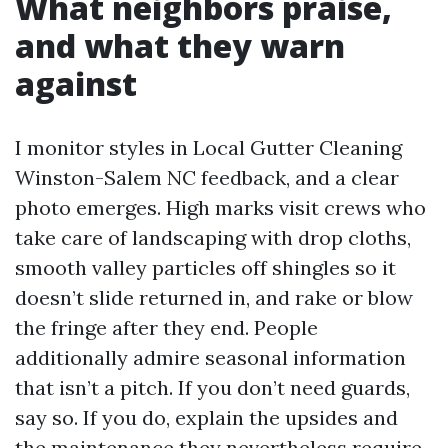
What neighbors praise,
and what they warn
against
I monitor styles in Local Gutter Cleaning
Winston-Salem NC feedback, and a clear
photo emerges. High marks visit crews who
take care of landscaping with drop cloths,
smooth valley particles off shingles so it
doesn’t slide returned in, and rake or blow
the fringe after they end. People
additionally admire seasonal information
that isn’t a pitch. If you don’t need guards,
say so. If you do, explain the upsides and
the maintenance they nevertheless require