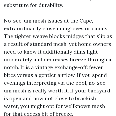
substitute for durability.
No-see-um mesh issues at the Cape,
extraordinarily close mangroves or canals.
The tighter weave blocks midges that slip as
a result of standard mesh, yet home owners
need to know it additionally dims light
moderately and decreases breeze through a
notch. It is a vintage exchange-off: fewer
bites versus a gentler airflow. If you spend
evenings interpreting via the pool, no-see-
um mesh is really worth it. If your backyard
is open and now not close to brackish
water, you might opt for wellknown mesh
for that excess bit of breeze.