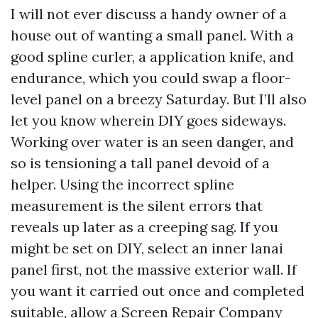
I will not ever discuss a handy owner of a
house out of wanting a small panel. With a
good spline curler, a application knife, and
endurance, which you could swap a floor-
level panel on a breezy Saturday. But I’ll also
let you know wherein DIY goes sideways.
Working over water is an seen danger, and
so is tensioning a tall panel devoid of a
helper. Using the incorrect spline
measurement is the silent errors that
reveals up later as a creeping sag. If you
might be set on DIY, select an inner lanai
panel first, not the massive exterior wall. If
you want it carried out once and completed
suitable, allow a Screen Repair Company