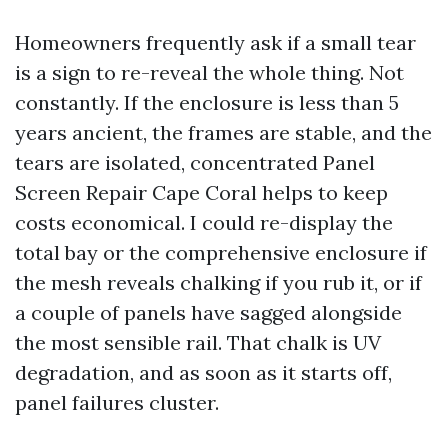
Homeowners frequently ask if a small tear
is a sign to re-reveal the whole thing. Not
constantly. If the enclosure is less than 5
years ancient, the frames are stable, and the
tears are isolated, concentrated Panel
Screen Repair Cape Coral helps to keep
costs economical. I could re-display the
total bay or the comprehensive enclosure if
the mesh reveals chalking if you rub it, or if
a couple of panels have sagged alongside
the most sensible rail. That chalk is UV
degradation, and as soon as it starts off,
panel failures cluster.