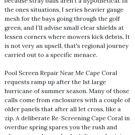
because stray balls aren't a hypothetical. In
the ones situations, I series heavier gauge
mesh for the bays going through the golf
green, and I’ll advise small clear shields at
lessen corners where mowers kick debris. It
is not very an upsell, that's regional journey
carried out to a specific menace.
Pool Screen Repair Near Me Cape Coral
requests ramp up after the 1st large
hurricane of summer season. Many of those
calls come from enclosures with a couple of
older panels that after all let cross, like a
zip. A deliberate Re-Screening Cape Coral in
overdue spring spares you the rush and