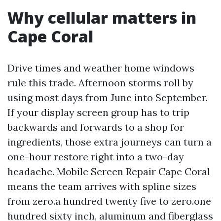
Why cellular matters in
Cape Coral
Drive times and weather home windows
rule this trade. Afternoon storms roll by
using most days from June into September.
If your display screen group has to trip
backwards and forwards to a shop for
ingredients, those extra journeys can turn a
one-hour restore right into a two-day
headache. Mobile Screen Repair Cape Coral
means the team arrives with spline sizes
from zero.a hundred twenty five to zero.one
hundred sixty inch, aluminum and fiberglass