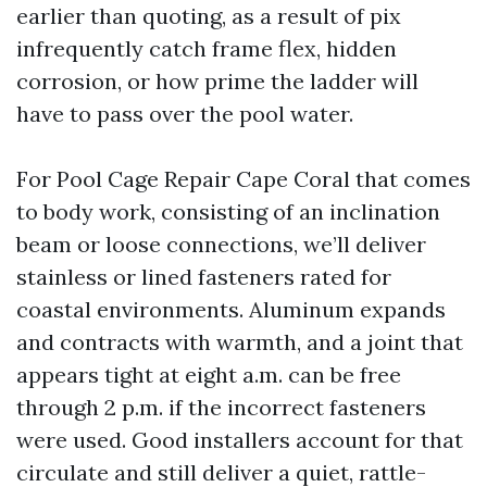
earlier than quoting, as a result of pix
infrequently catch frame flex, hidden
corrosion, or how prime the ladder will
have to pass over the pool water.
For Pool Cage Repair Cape Coral that comes
to body work, consisting of an inclination
beam or loose connections, we’ll deliver
stainless or lined fasteners rated for
coastal environments. Aluminum expands
and contracts with warmth, and a joint that
appears tight at eight a.m. can be free
through 2 p.m. if the incorrect fasteners
were used. Good installers account for that
circulate and still deliver a quiet, rattle-