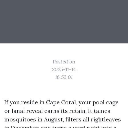
Posted on
2025-11-14
16:52:01
If you reside in Cape Coral, your pool cage
or lanai reveal earns its retain. It tames
mosquitoes in August, filters all rightleaves
in December, and turns a yard right into a