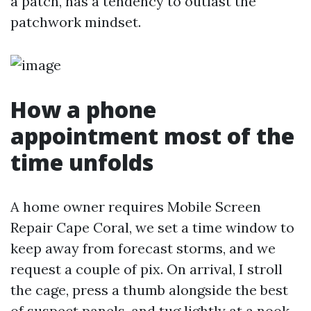
a patch, has a tendency to outlast the
patchwork mindset.
How a phone
appointment most of the
time unfolds
A home owner requires Mobile Screen
Repair Cape Coral, we set a time window to
keep away from forecast storms, and we
request a couple of pix. On arrival, I stroll
the cage, press a thumb alongside the best
of suspect panels, and tug lightly at a nook