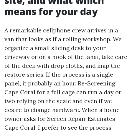
site, and what which
means for your day
A remarkable cellphone crew arrives in a
van that looks as if a rolling workshop. We
organize a small slicing desk to your
driveway or on a nook of the lanai, take care
of the deck with drop cloths, and map the
restore series. If the process is a single
panel, it probably an hour. Re-Screening
Cape Coral for a full cage can run a day or
two relying on the scale and even if we
desire to change hardware. When a home-
owner asks for Screen Repair Estimates
Cape Coral, I prefer to see the process