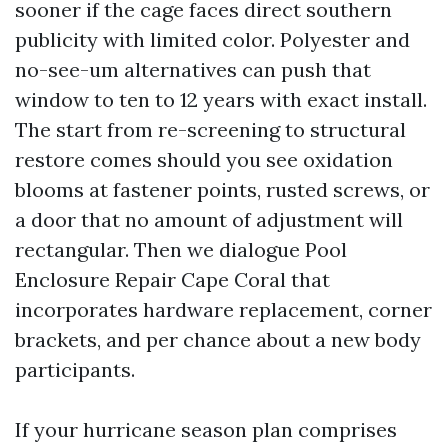
sooner if the cage faces direct southern
publicity with limited color. Polyester and
no-see-um alternatives can push that
window to ten to 12 years with exact install.
The start from re-screening to structural
restore comes should you see oxidation
blooms at fastener points, rusted screws, or
a door that no amount of adjustment will
rectangular. Then we dialogue Pool
Enclosure Repair Cape Coral that
incorporates hardware replacement, corner
brackets, and per chance about a new body
participants.
If your hurricane season plan comprises