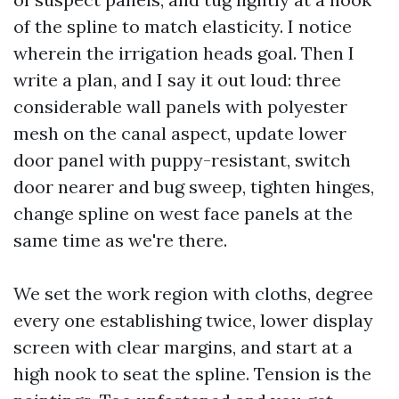
of the spline to match elasticity. I notice
wherein the irrigation heads goal. Then I
write a plan, and I say it out loud: three
considerable wall panels with polyester
mesh on the canal aspect, update lower
door panel with puppy-resistant, switch
door nearer and bug sweep, tighten hinges,
change spline on west face panels at the
same time as we're there.
We set the work region with cloths, degree
every one establishing twice, lower display
screen with clear margins, and start at a
high nook to seat the spline. Tension is the