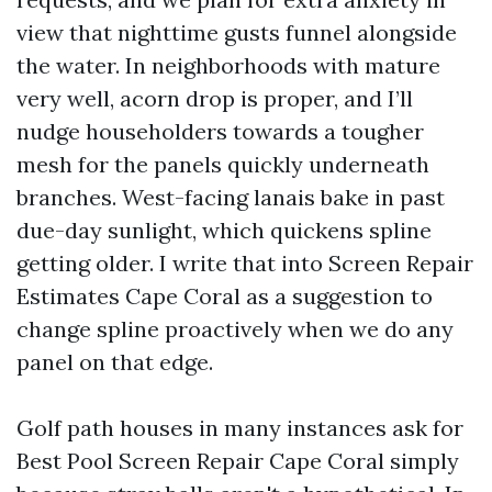
view that nighttime gusts funnel alongside
the water. In neighborhoods with mature
very well, acorn drop is proper, and I’ll
nudge householders towards a tougher
mesh for the panels quickly underneath
branches. West-facing lanais bake in past
due-day sunlight, which quickens spline
getting older. I write that into Screen Repair
Estimates Cape Coral as a suggestion to
change spline proactively when we do any
panel on that edge.
Golf path houses in many instances ask for
Best Pool Screen Repair Cape Coral simply