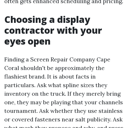
often gets enhanced scheduling and pricing.
Choosing a display
contractor with your
eyes open
Finding a Screen Repair Company Cape
Coral shouldn't be approximately the
flashiest brand. It is about facts in
particulars. Ask what spline sizes they
inventory on the truck. If they merely bring
one, they may be playing that your channels
tournament. Ask whether they use stainless
or covered fasteners near salt publicity. Ask
what mesh they propose and why, and press