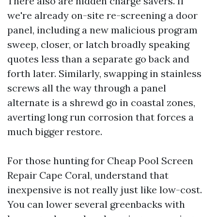
There also are hidden charge savers. If
we're already on-site re-screening a door
panel, including a new malicious program
sweep, closer, or latch broadly speaking
quotes less than a separate go back and
forth later. Similarly, swapping in stainless
screws all the way through a panel
alternate is a shrewd go in coastal zones,
averting long run corrosion that forces a
much bigger restore.
For those hunting for Cheap Pool Screen
Repair Cape Coral, understand that
inexpensive is not really just like low-cost.
You can lower several greenbacks with