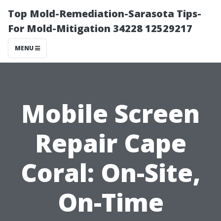
Top Mold-Remediation-Sarasota Tips-
For Mold-Mitigation 34228 12529217
MENU
Mobile Screen
Repair Cape
Coral: On-Site,
On-Time