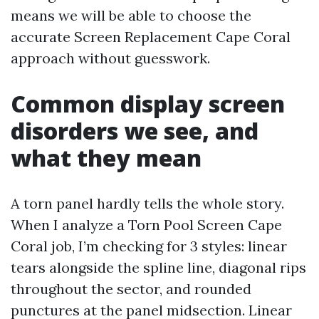
means we will be able to choose the
accurate Screen Replacement Cape Coral
approach without guesswork.
Common display screen
disorders we see, and
what they mean
A torn panel hardly tells the whole story.
When I analyze a Torn Pool Screen Cape
Coral job, I’m checking for 3 styles: linear
tears alongside the spline line, diagonal rips
throughout the sector, and rounded
punctures at the panel midsection. Linear