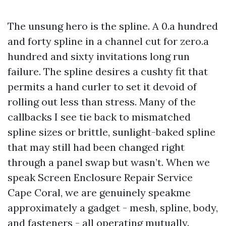
The unsung hero is the spline. A 0.a hundred
and forty spline in a channel cut for zero.a
hundred and sixty invitations long run
failure. The spline desires a cushty fit that
permits a hand curler to set it devoid of
rolling out less than stress. Many of the
callbacks I see tie back to mismatched
spline sizes or brittle, sunlight-baked spline
that may still had been changed right
through a panel swap but wasn’t. When we
speak Screen Enclosure Repair Service
Cape Coral, we are genuinely speakme
approximately a gadget - mesh, spline, body,
and fasteners - all operating mutually.