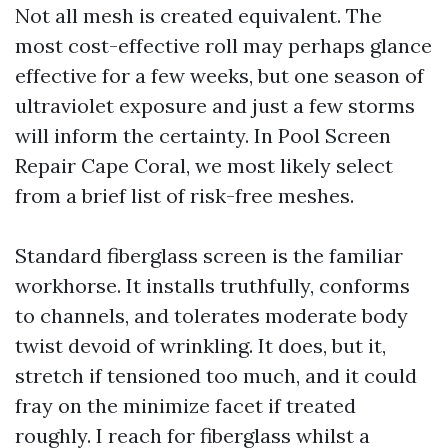
Not all mesh is created equivalent. The
most cost-effective roll may perhaps glance
effective for a few weeks, but one season of
ultraviolet exposure and just a few storms
will inform the certainty. In Pool Screen
Repair Cape Coral, we most likely select
from a brief list of risk-free meshes.
Standard fiberglass screen is the familiar
workhorse. It installs truthfully, conforms
to channels, and tolerates moderate body
twist devoid of wrinkling. It does, but it,
stretch if tensioned too much, and it could
fray on the minimize facet if treated
roughly. I reach for fiberglass whilst a