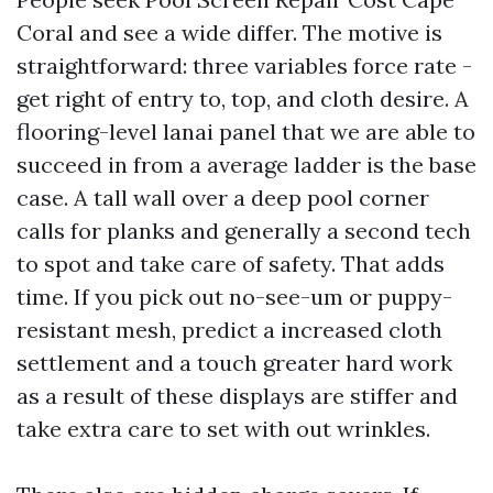
Coral and see a wide differ. The motive is
straightforward: three variables force rate -
get right of entry to, top, and cloth desire. A
flooring-level lanai panel that we are able to
succeed in from a average ladder is the base
case. A tall wall over a deep pool corner
calls for planks and generally a second tech
to spot and take care of safety. That adds
time. If you pick out no-see-um or puppy-
resistant mesh, predict a increased cloth
settlement and a touch greater hard work
as a result of these displays are stiffer and
take extra care to set with out wrinkles.