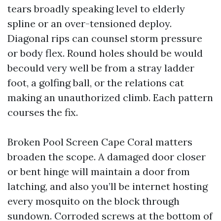
tears broadly speaking level to elderly
spline or an over-tensioned deploy.
Diagonal rips can counsel storm pressure
or body flex. Round holes should be would
becould very well be from a stray ladder
foot, a golfing ball, or the relations cat
making an unauthorized climb. Each pattern
courses the fix.
Broken Pool Screen Cape Coral matters
broaden the scope. A damaged door closer
or bent hinge will maintain a door from
latching, and also you’ll be internet hosting
every mosquito on the block through
sundown. Corroded screws at the bottom of