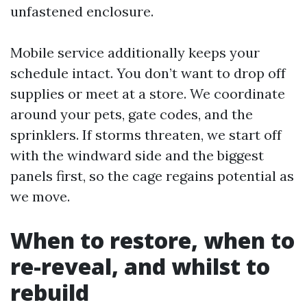
unfastened enclosure.
Mobile service additionally keeps your
schedule intact. You don’t want to drop off
supplies or meet at a store. We coordinate
around your pets, gate codes, and the
sprinklers. If storms threaten, we start off
with the windward side and the biggest
panels first, so the cage regains potential as
we move.
When to restore, when to
re-reveal, and whilst to
rebuild