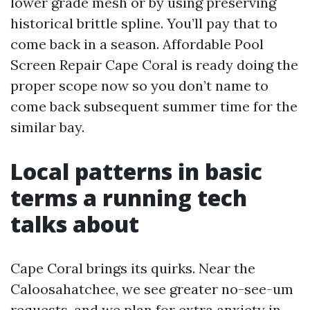
lower grade mesh or by using preserving
historical brittle spline. You’ll pay that to
come back in a season. Affordable Pool
Screen Repair Cape Coral is ready doing the
proper scope now so you don’t name to
come back subsequent summer time for the
similar bay.
Local patterns in basic
terms a running tech
talks about
Cape Coral brings its quirks. Near the
Caloosahatchee, we see greater no-see-um
requests, and we plan for extra anxiety in