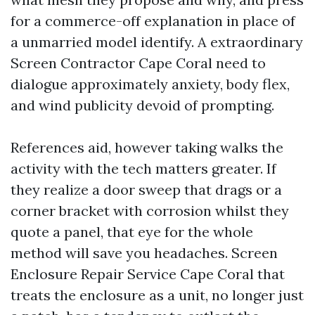
for a commerce-off explanation in place of
a unmarried model identify. A extraordinary
Screen Contractor Cape Coral need to
dialogue approximately anxiety, body flex,
and wind publicity devoid of prompting.
References aid, however taking walks the
activity with the tech matters greater. If
they realize a door sweep that drags or a
corner bracket with corrosion whilst they
quote a panel, that eye for the whole
method will save you headaches. Screen
Enclosure Repair Service Cape Coral that
treats the enclosure as a unit, no longer just