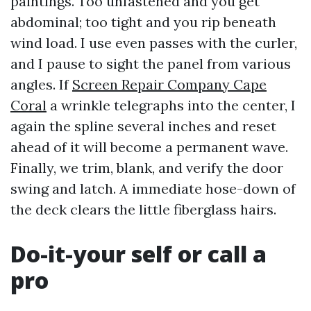
paintings. Too unfastened and you get
abdominal; too tight and you rip beneath
wind load. I use even passes with the curler,
and I pause to sight the panel from various
angles. If
Screen Repair Company Cape
Coral
a wrinkle telegraphs into the center, I
again the spline several inches and reset
ahead of it will become a permanent wave.
Finally, we trim, blank, and verify the door
swing and latch. A immediate hose-down of
the deck clears the little fiberglass hairs.
Do-it-your self or call a
pro