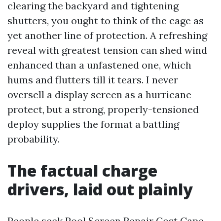
clearing the backyard and tightening
shutters, you ought to think of the cage as
yet another line of protection. A refreshing
reveal with greatest tension can shed wind
enhanced than a unfastened one, which
hums and flutters till it tears. I never
oversell a display screen as a hurricane
protect, but a strong, properly-tensioned
deploy supplies the format a battling
probability.
The factual charge
drivers, laid out plainly
People seek Pool Screen Repair Cost Cape