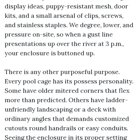
display ideas, puppy-resistant mesh, door
kits, and a small arsenal of clips, screws,
and stainless staples. We degree, lower, and
pressure on-site, so when a gust line
presentations up over the river at 3 p.m.,
your enclosure is buttoned up.
There is any other purposeful purpose.
Every pool cage has its possess personality.
Some have older mitered corners that flex
more than predicted. Others have ladder-
unfriendly landscaping or a deck with
ordinary angles that demands customized
cutouts round handrails or easy conduits.
Seeing the enclosure in its proper setting