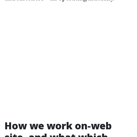
How we work on-web