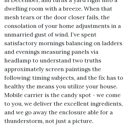
dwelling room with a breeze. When that
mesh tears or the door closer fails, the
consolation of your home adjustments in a
unmarried gust of wind. I’ve spent
satisfactory mornings balancing on ladders
and evenings measuring panels via
headlamp to understand two truths
approximately screen paintings the
following: timing subjects, and the fix has to
healthy the means you utilize your house.
Mobile carrier is the candy spot - we come
to you, we deliver the excellent ingredients,
and we go away the enclosure able for a
thunderstorm, not just a picture.