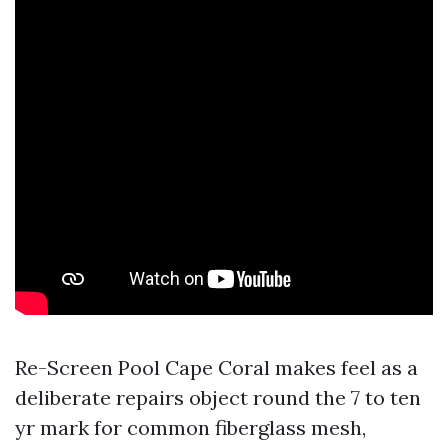
Re-Screen Pool Cape Coral makes feel as a
deliberate repairs object round the 7 to ten
yr mark for common fiberglass mesh,