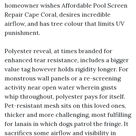
homeowner wishes Affordable Pool Screen
Repair Cape Coral, desires incredible
airflow, and has tree colour that limits UV
punishment.
Polyester reveal, at times branded for
enhanced tear resistance, includes a bigger
value tag however holds rigidity longer. For
monstrous wall panels or a re-screening
activity near open water wherein gusts
whip throughout, polyester pays for itself.
Pet-resistant mesh sits on this loved ones,
thicker and more challenging, most fulfilling
for lanais in which dogs patrol the fringe. It
sacrifices some airflow and visibility in