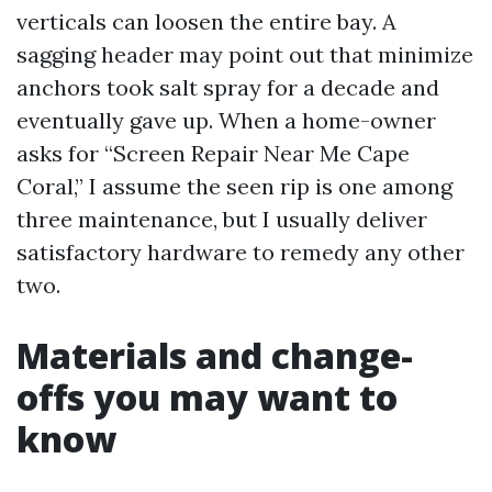
verticals can loosen the entire bay. A
sagging header may point out that minimize
anchors took salt spray for a decade and
eventually gave up. When a home-owner
asks for “Screen Repair Near Me Cape
Coral,” I assume the seen rip is one among
three maintenance, but I usually deliver
satisfactory hardware to remedy any other
two.
Materials and change-
offs you may want to
know