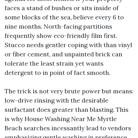
faces a stand of bushes or sits inside of
some blocks of the sea, believe every 6 to
nine months. North-facing partitions
frequently show eco-friendly film first.
Stucco needs gentler coping with than vinyl
or fiber cement, and unpainted brick can
tolerate the least strain yet wants
detergent to in point of fact smooth.
The trick is not very brute power but means:
low-drive rinsing with the desirable
surfactant does greater than blasting. This
is why House Washing Near Me Myrtle
Beach searches incessantly lead to vendors
emphasizing gentle washing in preference