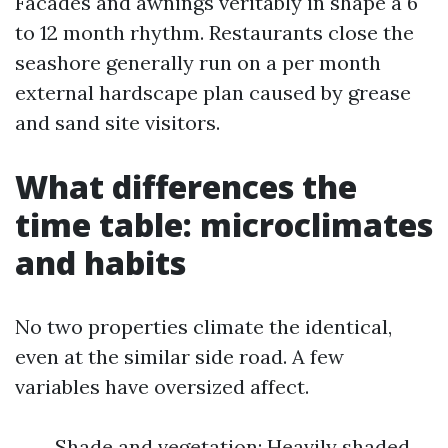
Facades and awnings veritably in shape a 6
to 12 month rhythm. Restaurants close the
seashore generally run on a per month
external hardscape plan caused by grease
and sand site visitors.
What differences the
time table: microclimates
and habits
No two properties climate the identical,
even at the similar side road. A few
variables have oversized affect.
Shade and vegetation: Heavily shaded