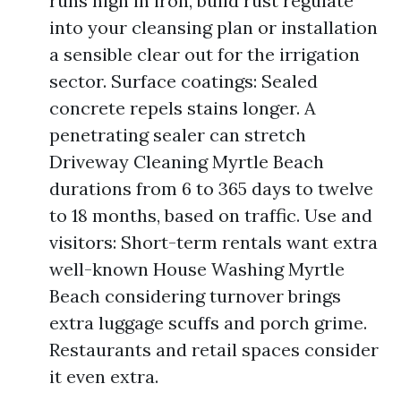
runs high in iron, build rust regulate
into your cleansing plan or installation
a sensible clear out for the irrigation
sector. Surface coatings: Sealed
concrete repels stains longer. A
penetrating sealer can stretch
Driveway Cleaning Myrtle Beach
durations from 6 to 365 days to twelve
to 18 months, based on traffic. Use and
visitors: Short-term rentals want extra
well-known House Washing Myrtle
Beach considering turnover brings
extra luggage scuffs and porch grime.
Restaurants and retail spaces consider
it even extra.