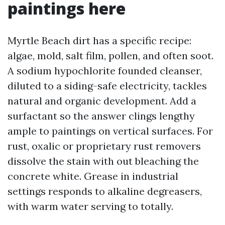
paintings here
Myrtle Beach dirt has a specific recipe:
algae, mold, salt film, pollen, and often soot.
A sodium hypochlorite founded cleanser,
diluted to a siding-safe electricity, tackles
natural and organic development. Add a
surfactant so the answer clings lengthy
ample to paintings on vertical surfaces. For
rust, oxalic or proprietary rust removers
dissolve the stain with out bleaching the
concrete white. Grease in industrial
settings responds to alkaline degreasers,
with warm water serving to totally.