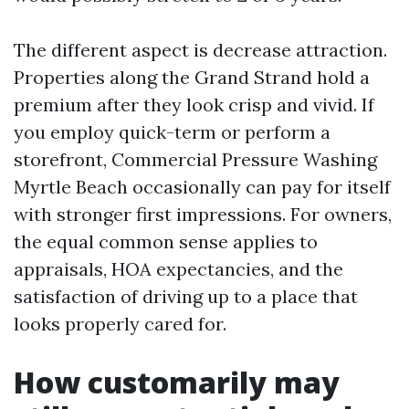
The different aspect is decrease attraction.
Properties along the Grand Strand hold a
premium after they look crisp and vivid. If
you employ quick-term or perform a
storefront, Commercial Pressure Washing
Myrtle Beach occasionally can pay for itself
with stronger first impressions. For owners,
the equal common sense applies to
appraisals, HOA expectancies, and the
satisfaction of driving up to a place that
looks properly cared for.
How customarily may