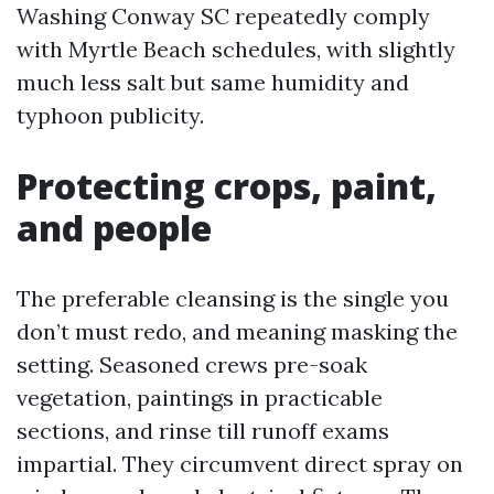
Washing Conway SC repeatedly comply
with Myrtle Beach schedules, with slightly
much less salt but same humidity and
typhoon publicity.
Protecting crops, paint,
and people
The preferable cleansing is the single you
don’t must redo, and meaning masking the
setting. Seasoned crews pre-soak
vegetation, paintings in practicable
sections, and rinse till runoff exams
impartial. They circumvent direct spray on