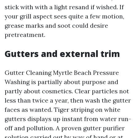
stick with with a light resand if wished. If
your grill aspect sees quite a few motion,
grease marks and soot could desire
pretreatment.
Gutters and external trim
Gutter Cleaning Myrtle Beach Pressure
Washing is partially about purpose and
partly about cosmetics. Clear particles not
less than twice a year, then wash the gutter
faces as wanted. Tiger striping on white
gutters displays up instant from water run-
off and pollution. A proven gutter purifier
solution carried out by way of hand or at