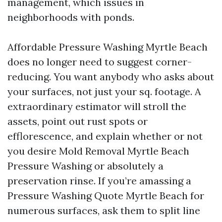
management, which issues in
neighborhoods with ponds.
Affordable Pressure Washing Myrtle Beach
does no longer need to suggest corner-
reducing. You want anybody who asks about
your surfaces, not just your sq. footage. A
extraordinary estimator will stroll the
assets, point out rust spots or
efflorescence, and explain whether or not
you desire Mold Removal Myrtle Beach
Pressure Washing or absolutely a
preservation rinse. If you’re amassing a
Pressure Washing Quote Myrtle Beach for
numerous surfaces, ask them to split line