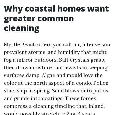
Why coastal homes want
greater common
cleaning
Myrtle Beach offers you salt air, intense sun,
prevalent storms, and humidity that might
fog a mirror outdoors. Salt crystals grasp,
then draw moisture that assists in keeping
surfaces damp. Algae and mould love the
color at the north aspect of a condo. Pollen
stacks up in spring. Sand blows onto patios
and grinds into coatings. These forces
compress a cleaning timeline that, inland,
would possibly stretch to 2 or 3 years.