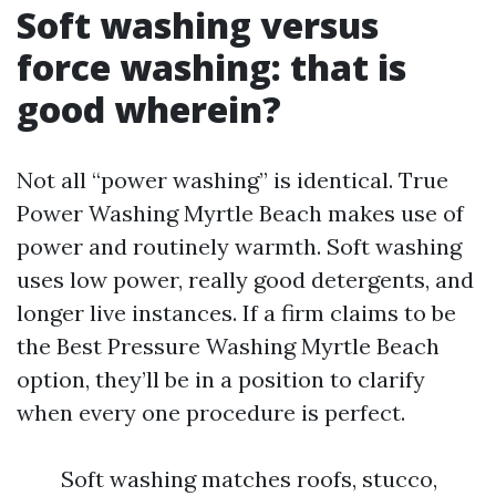
Soft washing versus
force washing: that is
good wherein?
Not all “power washing” is identical. True
Power Washing Myrtle Beach makes use of
power and routinely warmth. Soft washing
uses low power, really good detergents, and
longer live instances. If a firm claims to be
the Best Pressure Washing Myrtle Beach
option, they’ll be in a position to clarify
when every one procedure is perfect.
Soft washing matches roofs, stucco,