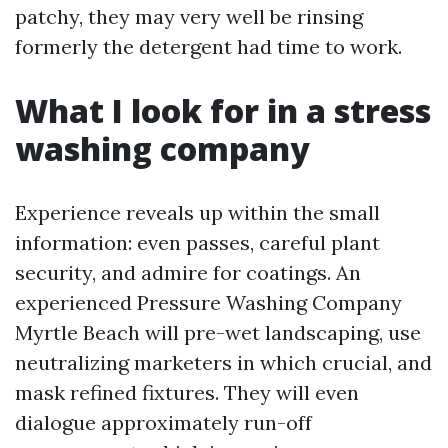
patchy, they may very well be rinsing
formerly the detergent had time to work.
What I look for in a stress
washing company
Experience reveals up within the small
information: even passes, careful plant
security, and admire for coatings. An
experienced Pressure Washing Company
Myrtle Beach will pre-wet landscaping, use
neutralizing marketers in which crucial, and
mask refined fixtures. They will even
dialogue approximately run-off