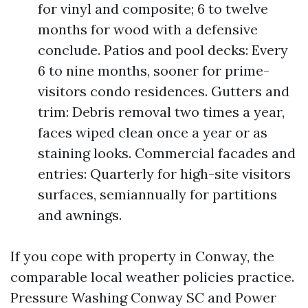
for vinyl and composite; 6 to twelve
months for wood with a defensive
conclude. Patios and pool decks: Every
6 to nine months, sooner for prime-
visitors condo residences. Gutters and
trim: Debris removal two times a year,
faces wiped clean once a year or as
staining looks. Commercial facades and
entries: Quarterly for high-site visitors
surfaces, semiannually for partitions
and awnings.
If you cope with property in Conway, the
comparable local weather policies practice.
Pressure Washing Conway SC and Power