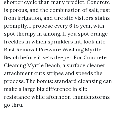
shorter cycle than many predict. Concrete
is porous, and the combination of salt, rust
from irrigation, and tire site visitors stains
promptly. I propose every 6 to year, with
spot therapy in among. If you spot orange
freckles in which sprinklers hit, look into
Rust Removal Pressure Washing Myrtle
Beach before it sets deeper. For Concrete
Cleaning Myrtle Beach, a surface cleaner
attachment cuts stripes and speeds the
process. The bonus: standard cleansing can
make a large big difference in slip
resistance while afternoon thunderstorms
go thru.