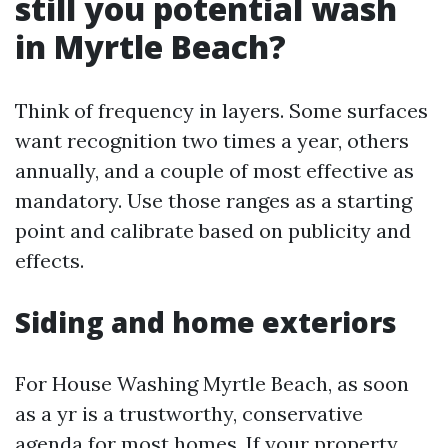
still you potential wash
in Myrtle Beach?
Think of frequency in layers. Some surfaces
want recognition two times a year, others
annually, and a couple of most effective as
mandatory. Use those ranges as a starting
point and calibrate based on publicity and
effects.
Siding and home exteriors
For House Washing Myrtle Beach, as soon
as a yr is a trustworthy, conservative
agenda for most homes. If your property