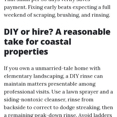
payment. Fixing early beats expecting a full
weekend of scraping, brushing, and rinsing.
DIY or hire? A reasonable
take for coastal
properties
If you own a unmarried-tale home with
elementary landscaping, a DIY rinse can
maintain matters presentable among
professional visits. Use a lawn sprayer and a
siding-nontoxic cleanser, rinse from
backside to correct to dodge streaking, then
a remaining peak-down rinse. Avoid ladders