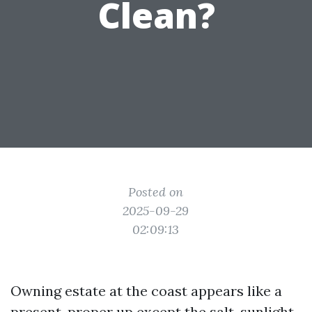
Clean?
Posted on
2025-09-29
02:09:13
Owning estate at the coast appears like a
present, proper up except the salt, sunlight,