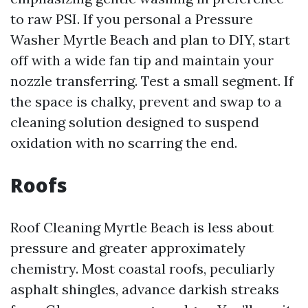
to raw PSI. If you personal a Pressure
Washer Myrtle Beach and plan to DIY, start
off with a wide fan tip and maintain your
nozzle transferring. Test a small segment. If
the space is chalky, prevent and swap to a
cleaning solution designed to suspend
oxidation with no scarring the end.
Roofs
Roof Cleaning Myrtle Beach is less about
pressure and greater approximately
chemistry. Most coastal roofs, peculiarly
asphalt shingles, advance darkish streaks