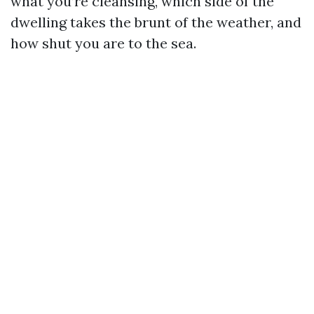
what you’re cleansing, which side of the
dwelling takes the brunt of the weather, and
how shut you are to the sea.