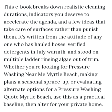
This e-book breaks down realistic cleaning
durations, indicators you deserve to
accelerate the agenda, and a few ideas that
take care of surfaces rather than punish
them. It’s written from the attitude of any
one who has hauled hoses, verified
detergents in July warmth, and stood on
multiple ladder rinsing algae out of trim.
Whether you’re looking for Pressure
Washing Near Me Myrtle Beach, making
plans a seasonal spruce-up, or evaluating
alternate options for a Pressure Washing
Quote Myrtle Beach, use this as a practical
baseline, then alter for your private home.