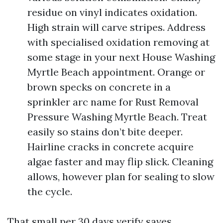
residue on vinyl indicates oxidation.
High strain will carve stripes. Address
with specialised oxidation removing at
some stage in your next House Washing
Myrtle Beach appointment. Orange or
brown specks on concrete in a
sprinkler arc name for Rust Removal
Pressure Washing Myrtle Beach. Treat
easily so stains don’t bite deeper.
Hairline cracks in concrete acquire
algae faster and may flip slick. Cleaning
allows, however plan for sealing to slow
the cycle.
That small per 30 days verify saves