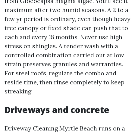
from Gloeocapsa magma algae. You’ll see it
maximum after two humid seasons. A 2 to a
few yr period is ordinary, even though heavy
tree canopy or fixed shade can push that to
each and every 18 months. Never use high
stress on shingles. A tender wash with a
controlled combination carried out at low
strain preserves granules and warranties.
For steel roofs, regulate the combo and
reside time, then rinse completely to keep
streaking.
Driveways and concrete
Driveway Cleaning Myrtle Beach runs on a