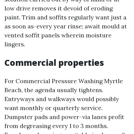
low drive removes it devoid of eroding
paint. Trim and soffits regularly want just a
as soon as-every year rinse; await mould at
vented soffit panels wherein moisture
lingers.
Commercial properties
For Commercial Pressure Washing Myrtle
Beach, the agenda usually tightens.
Entryways and walkways would possibly
want monthly or quarterly service.
Dumpster pads and power-via lanes profit
from degreasing every 1 to 3 months.