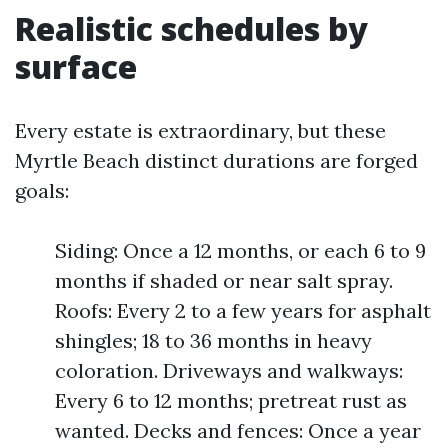
Realistic schedules by
surface
Every estate is extraordinary, but these
Myrtle Beach distinct durations are forged
goals:
Siding: Once a 12 months, or each 6 to 9
months if shaded or near salt spray.
Roofs: Every 2 to a few years for asphalt
shingles; 18 to 36 months in heavy
coloration. Driveways and walkways:
Every 6 to 12 months; pretreat rust as
wanted. Decks and fences: Once a year