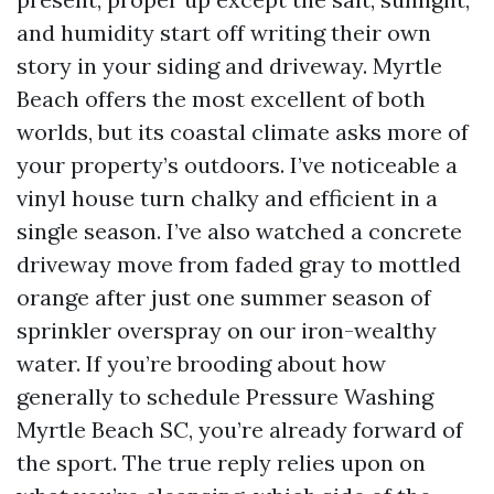
and humidity start off writing their own
story in your siding and driveway. Myrtle
Beach offers the most excellent of both
worlds, but its coastal climate asks more of
your property’s outdoors. I’ve noticeable a
vinyl house turn chalky and efficient in a
single season. I’ve also watched a concrete
driveway move from faded gray to mottled
orange after just one summer season of
sprinkler overspray on our iron-wealthy
water. If you’re brooding about how
generally to schedule Pressure Washing
Myrtle Beach SC, you’re already forward of
the sport. The true reply relies upon on