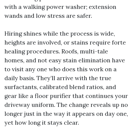
with a walking power washer; extension
wands and low stress are safer.
Hiring shines while the process is wide,
heights are involved, or stains require forte
healing procedures. Roofs, multi-tale
homes, and not easy stain elimination have
to visit any one who does this work on a
daily basis. They’ll arrive with the true
surfactants, calibrated blend ratios, and
gear like a floor purifier that continues your
driveway uniform. The change reveals up no
longer just in the way it appears on day one,
yet how long it stays clear.