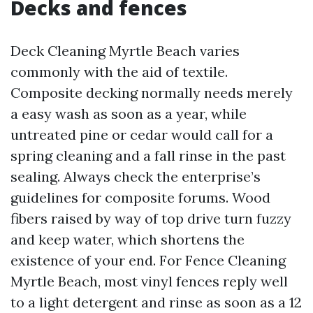
Decks and fences
Deck Cleaning Myrtle Beach varies
commonly with the aid of textile.
Composite decking normally needs merely
a easy wash as soon as a year, while
untreated pine or cedar would call for a
spring cleaning and a fall rinse in the past
sealing. Always check the enterprise’s
guidelines for composite forums. Wood
fibers raised by way of top drive turn fuzzy
and keep water, which shortens the
existence of your end. For Fence Cleaning
Myrtle Beach, most vinyl fences reply well
to a light detergent and rinse as soon as a 12