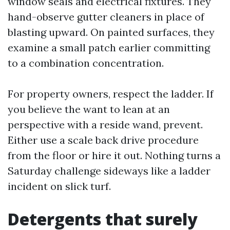
window seals and electrical fixtures. They
hand-observe gutter cleaners in place of
blasting upward. On painted surfaces, they
examine a small patch earlier committing
to a combination concentration.
For property owners, respect the ladder. If
you believe the want to lean at an
perspective with a reside wand, prevent.
Either use a scale back drive procedure
from the floor or hire it out. Nothing turns a
Saturday challenge sideways like a ladder
incident on slick turf.
Detergents that surely