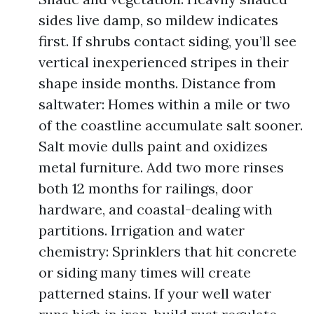
sides live damp, so mildew indicates
first. If shrubs contact siding, you’ll see
vertical inexperienced stripes in their
shape inside months. Distance from
saltwater: Homes within a mile or two
of the coastline accumulate salt sooner.
Salt movie dulls paint and oxidizes
metal furniture. Add two more rinses
both 12 months for railings, door
hardware, and coastal-dealing with
partitions. Irrigation and water
chemistry: Sprinklers that hit concrete
or siding many times will create
patterned stains. If your well water