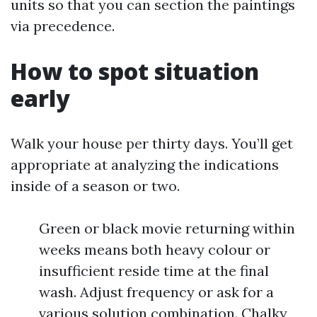
units so that you can section the paintings
via precedence.
How to spot situation
early
Walk your house per thirty days. You’ll get
appropriate at analyzing the indications
inside of a season or two.
Green or black movie returning within
weeks means both heavy colour or
insufficient reside time at the final
wash. Adjust frequency or ask for a
various solution combination. Chalky