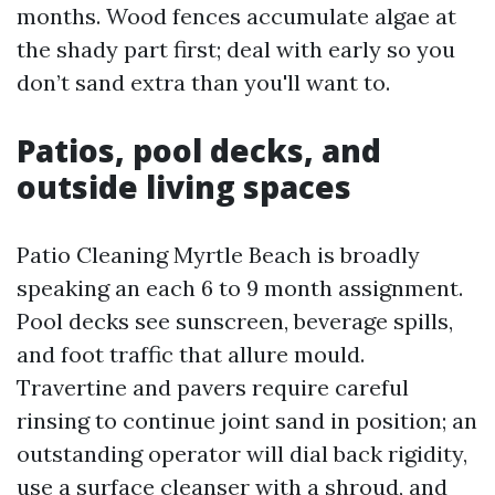
months. Wood fences accumulate algae at
the shady part first; deal with early so you
don’t sand extra than you'll want to.
Patios, pool decks, and
outside living spaces
Patio Cleaning Myrtle Beach is broadly
speaking an each 6 to 9 month assignment.
Pool decks see sunscreen, beverage spills,
and foot traffic that allure mould.
Travertine and pavers require careful
rinsing to continue joint sand in position; an
outstanding operator will dial back rigidity,
use a surface cleanser with a shroud, and