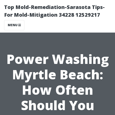
Top Mold-Remediation-Sarasota Tips-
For Mold-Mitigation 34228 12529217
MENU
Power Washing
Myrtle Beach:
How Often
Should You