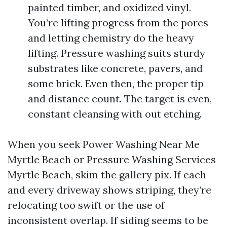
painted timber, and oxidized vinyl.
You’re lifting progress from the pores
and letting chemistry do the heavy
lifting. Pressure washing suits sturdy
substrates like concrete, pavers, and
some brick. Even then, the proper tip
and distance count. The target is even,
constant cleansing with out etching.
When you seek Power Washing Near Me
Myrtle Beach or Pressure Washing Services
Myrtle Beach, skim the gallery pix. If each
and every driveway shows striping, they’re
relocating too swift or the use of
inconsistent overlap. If siding seems to be