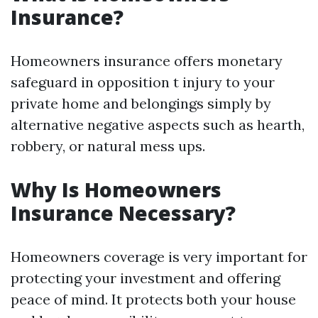
Insurance?
Homeowners insurance offers monetary
safeguard in opposition t injury to your
private home and belongings simply by
alternative negative aspects such as hearth,
robbery, or natural mess ups.
Why Is Homeowners
Insurance Necessary?
Homeowners coverage is very important for
protecting your investment and offering
peace of mind. It protects both your house