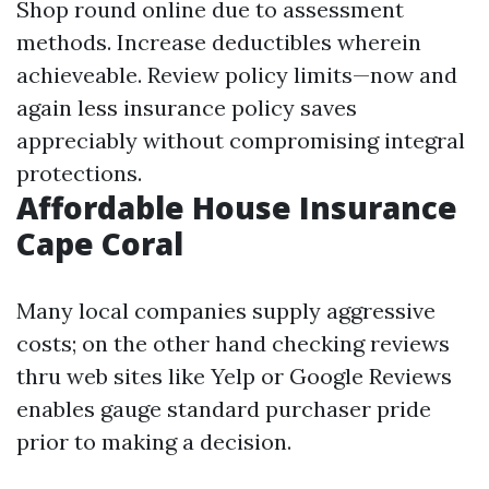
Shop round online due to assessment
methods. Increase deductibles wherein
achieveable. Review policy limits—now and
again less insurance policy saves
appreciably without compromising integral
protections.
Affordable House Insurance
Cape Coral
Many local companies supply aggressive
costs; on the other hand checking reviews
thru web sites like Yelp or Google Reviews
enables gauge standard purchaser pride
prior to making a decision.