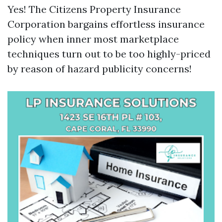
Yes! The Citizens Property Insurance
Corporation bargains effortless insurance
policy when inner most marketplace
techniques turn out to be too highly-priced
by reason of hazard publicity concerns!