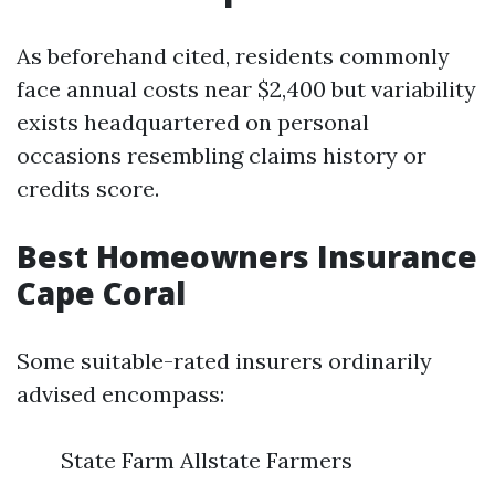
As beforehand cited, residents commonly
face annual costs near $2,400 but variability
exists headquartered on personal
occasions resembling claims history or
credits score.
Best Homeowners Insurance
Cape Coral
Some suitable-rated insurers ordinarily
advised encompass:
State Farm Allstate Farmers