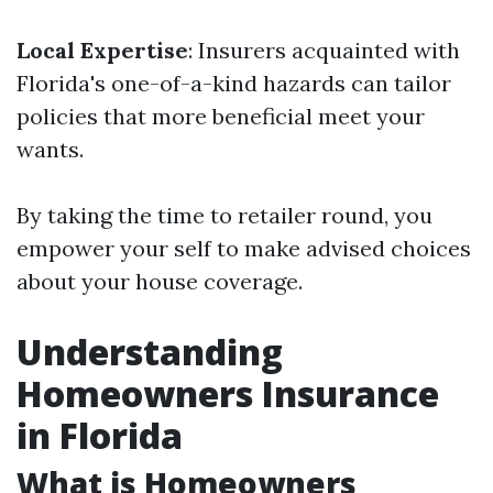
Local Expertise
: Insurers acquainted with
Florida's one-of-a-kind hazards can tailor
policies that more beneficial meet your
wants.
By taking the time to retailer round, you
empower your self to make advised choices
about your house coverage.
Understanding
Homeowners Insurance
in Florida
What is Homeowners