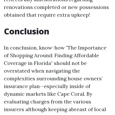
renovations completed or new possessions
obtained that require extra upkeep!
Conclusion
In conclusion, know-how "The Importance
of Shopping Around: Finding Affordable
Coverage in Florida" should not be
overstated when navigating the
complexities surrounding house owners’
insurance plan—especially inside of
dynamic markets like Cape Coral. By
evaluating charges from the various
insurers although keeping abreast of local