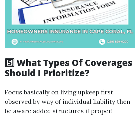
5️⃣ What Types Of Coverages
Should I Prioritize?
Focus basically on living upkeep first
observed by way of individual liability then
be aware added structures if proper!