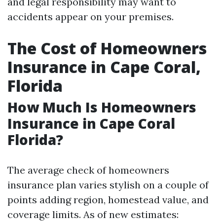
and legal responsibility may want to
accidents appear on your premises.
The Cost of Homeowners
Insurance in Cape Coral,
Florida
How Much Is Homeowners
Insurance in Cape Coral
Florida?
The average check of homeowners
insurance plan varies stylish on a couple of
points adding region, homestead value, and
coverage limits. As of new estimates: