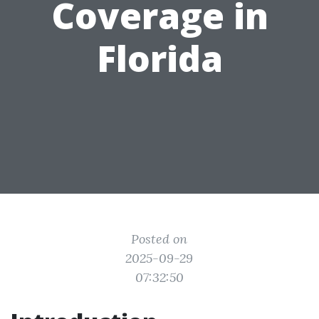
Coverage in
Florida
Posted on
2025-09-29
07:32:50