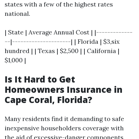
states with a few of the highest rates
national.
| State | Average Annual Cost | |-------------
--|---------------------| | Florida | $3,six
hundred | | Texas | $2,500 | | California |
$1,000 |
Is It Hard to Get
Homeowners Insurance in
Cape Coral, Florida?
Many residents find it demanding to safe
inexpensive householders coverage with
the aid of excessive-danger components