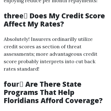
enjoying reduce per month repayments!
three️⃣ Does My Credit Score
Affect My Rates?
Absolutely! Insurers ordinarilly utilize
credit scores as section of threat
assessments; more advantageous credit
score probably interprets into cut back
rates standard!
four️⃣ Are There State
Programs That Help
Floridians Afford Coverage?