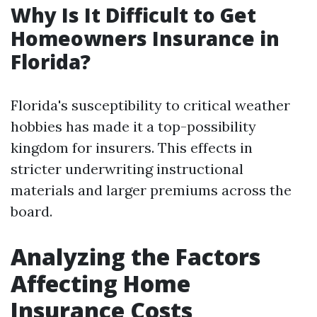
Why Is It Difficult to Get
Homeowners Insurance in
Florida?
Florida's susceptibility to critical weather
hobbies has made it a top-possibility
kingdom for insurers. This effects in
stricter underwriting instructional
materials and larger premiums across the
board.
Analyzing the Factors
Affecting Home
Insurance Costs