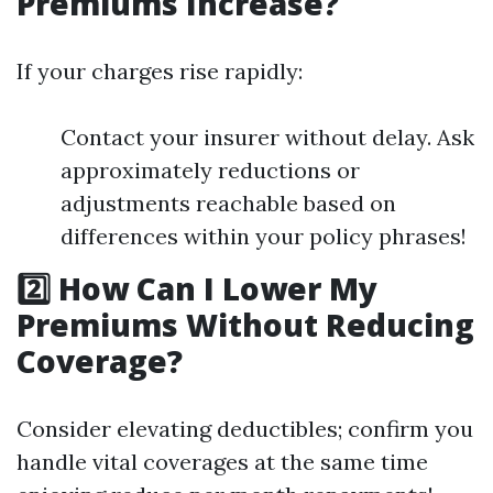
Premiums Increase?
If your charges rise rapidly:
Contact your insurer without delay. Ask
approximately reductions or
adjustments reachable based on
differences within your policy phrases!
2️⃣ How Can I Lower My
Premiums Without Reducing
Coverage?
Consider elevating deductibles; confirm you
handle vital coverages at the same time