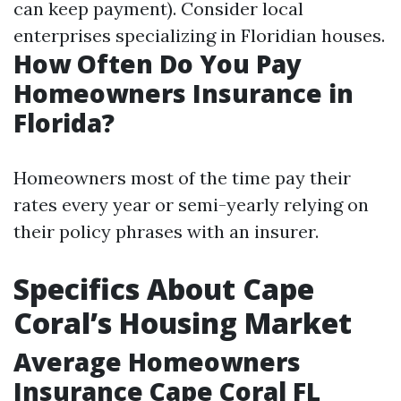
can keep payment). Consider local
enterprises specializing in Floridian houses.
How Often Do You Pay
Homeowners Insurance in
Florida?
Homeowners most of the time pay their
rates every year or semi-yearly relying on
their policy phrases with an insurer.
Specifics About Cape
Coral’s Housing Market
Average Homeowners
Insurance Cape Coral FL