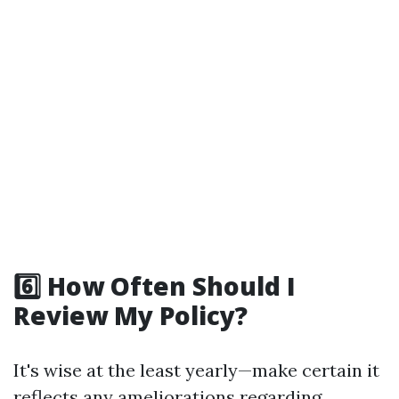
6️⃣ How Often Should I
Review My Policy?
It's wise at the least yearly—make certain it
reflects any ameliorations regarding