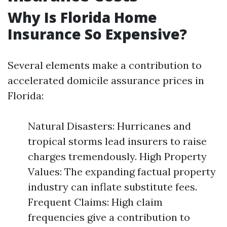
Why Is Florida Home
Insurance So Expensive?
Several elements make a contribution to
accelerated domicile assurance prices in
Florida:
Natural Disasters: Hurricanes and
tropical storms lead insurers to raise
charges tremendously. High Property
Values: The expanding factual property
industry can inflate substitute fees.
Frequent Claims: High claim
frequencies give a contribution to