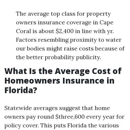
The average top class for property
owners insurance coverage in Cape
Coral is about $2,400 in line with yr.
Factors resembling proximity to water
our bodies might raise costs because of
the better probability publicity.
What Is the Average Cost of
Homeowners Insurance in
Florida?
Statewide averages suggest that home
owners pay round $three,600 every year for
policy cover. This puts Florida the various