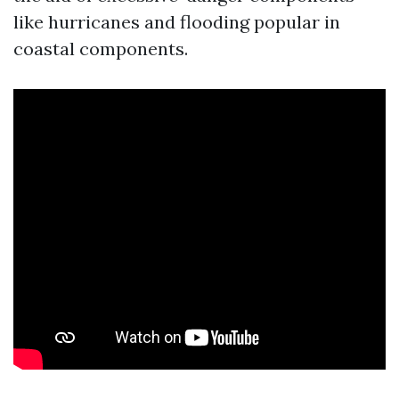
like hurricanes and flooding popular in
coastal components.