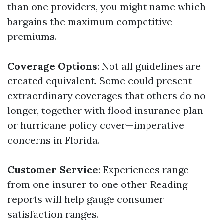
than one providers, you might name which
bargains the maximum competitive
premiums.
Coverage Options
: Not all guidelines are
created equivalent. Some could present
extraordinary coverages that others do no
longer, together with flood insurance plan
or hurricane policy cover—imperative
concerns in Florida.
Customer Service
: Experiences range
from one insurer to one other. Reading
reports will help gauge consumer
satisfaction ranges.