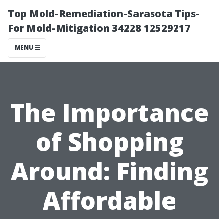
Top Mold-Remediation-Sarasota Tips-
For Mold-Mitigation 34228 12529217
MENU
The Importance
of Shopping
Around: Finding
Affordable