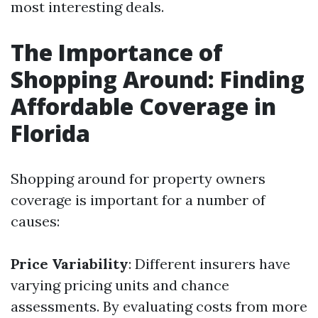
most interesting deals.
The Importance of
Shopping Around: Finding
Affordable Coverage in
Florida
Shopping around for property owners
coverage is important for a number of
causes:
Price Variability
: Different insurers have
varying pricing units and chance
assessments. By evaluating costs from more