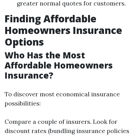
greater normal quotes for customers.
Finding Affordable
Homeowners Insurance
Options
Who Has the Most
Affordable Homeowners
Insurance?
To discover most economical insurance
possibilities:
Compare a couple of insurers. Look for
discount rates (bundling insurance policies