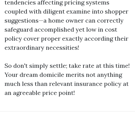
tendencies affecting pricing systems
coupled with diligent examine into shopper
suggestions—a home owner can correctly
safeguard accomplished yet low in cost
policy cover proper exactly according their
extraordinary necessities!
So don't simply settle; take rate at this time!
Your dream domicile merits not anything
much less than relevant insurance policy at
an agreeable price point!