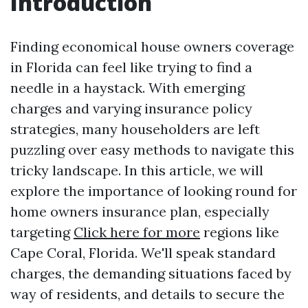
Introduction
Finding economical house owners coverage
in Florida can feel like trying to find a
needle in a haystack. With emerging
charges and varying insurance policy
strategies, many householders are left
puzzling over easy methods to navigate this
tricky landscape. In this article, we will
explore the importance of looking round for
home owners insurance plan, especially
targeting
Click here for more
regions like
Cape Coral, Florida. We'll speak standard
charges, the demanding situations faced by
way of residents, and details to secure the