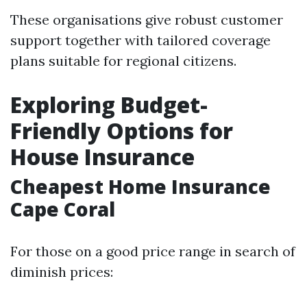
These organisations give robust customer
support together with tailored coverage
plans suitable for regional citizens.
Exploring Budget-
Friendly Options for
House Insurance
Cheapest Home Insurance
Cape Coral
For those on a good price range in search of
diminish prices: