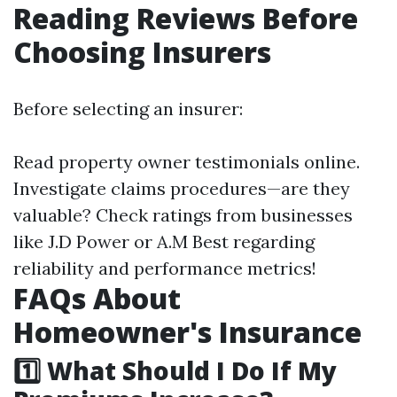
Reading Reviews Before
Choosing Insurers
Before selecting an insurer:
Read property owner testimonials online.
Investigate claims procedures—are they
valuable? Check ratings from businesses
like J.D Power or A.M Best regarding
reliability and performance metrics!
FAQs About
Homeowner's Insurance
1️⃣ What Should I Do If My